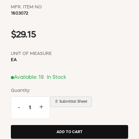
MFR. ITEM NO
1603072
$29.15
UNIT OF MEASURE
EA
Available:
19
In Stock
Quantity:
📄 Submittal Sheet
-
+