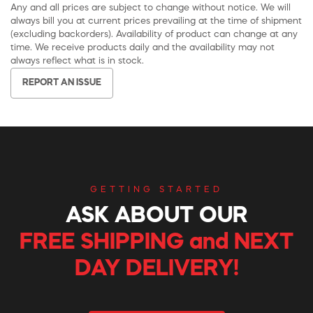
Any and all prices are subject to change without notice. We will
always bill you at current prices prevailing at the time of shipment
(excluding backorders). Availability of product can change at any
time. We receive products daily and the availability may not
always reflect what is in stock.
REPORT AN ISSUE
GETTING STARTED
ASK ABOUT OUR
FREE SHIPPING and NEXT
DAY DELIVERY!