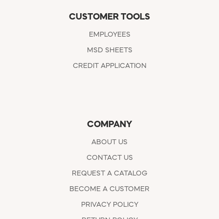
CUSTOMER TOOLS
EMPLOYEES
MSD SHEETS
CREDIT APPLICATION
COMPANY
ABOUT US
CONTACT US
REQUEST A CATALOG
BECOME A CUSTOMER
PRIVACY POLICY