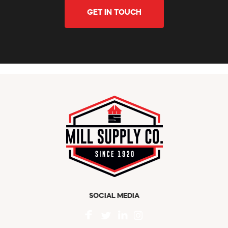
GET IN TOUCH
SOCIAL MEDIA