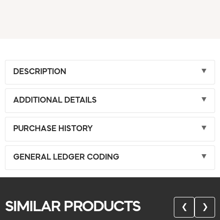
DESCRIPTION
ADDITIONAL DETAILS
PURCHASE HISTORY
GENERAL LEDGER CODING
SIMILAR PRODUCTS
❮
❯