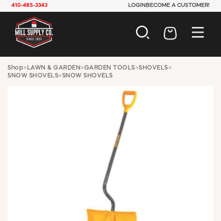
410-485-3343
LOGIN
BECOME A CUSTOMER!
AUTOMOTIVE
Shop
>
LAWN & GARDEN
>
GARDEN TOOLS
>
SHOVELS
>
SNOW SHOVELS
>
SNOW SHOVELS
CONSTRUCTION
ELECTRICAL
HARDWARE
INDUSTRIAL
JANITORIAL
LAWN & GARDEN
MAINTENANCE
OFFICE & STORE
PAINT & SUNDRIES
PLUMBING
SAFETY
TOOLS