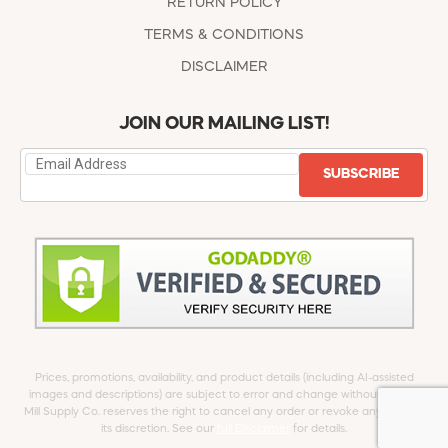
RETURN POLICY
TERMS & CONDITIONS
DISCLAIMER
JOIN OUR MAILING LIST!
SUBSCRIBE
Prices, promotions, availability, and product details (including AI-assisted
images and descriptions) are subject to error and change without notice.
Mill Supply Co. reserves the right to cancel any order or revoke any offer at
its discretion. See our
full Disclaimer
for details.