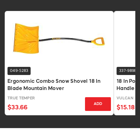
049-5283
337-9898
Ergonomic Combo Snow Shovel 18 In
18 In Pol
Blade Mountain Mover
Handle
TRUE TEMPER
VULCAN
ADD
$33.66
$15.18