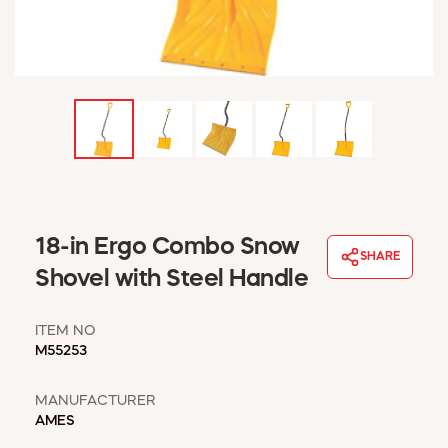
WINDOW COVERINGS
WINTER ESSENTIALS
BECOME A CUSTOMER
MY ACCOUNT
EMPLOYEES
MSD SHEETS
CREDIT APPLICATION
ABOUT US
18-in Ergo Combo Snow
CONTACT US
SHARE
REQUEST A CATALOG
Shovel with Steel Handle
ITEM NO
M55253
MANUFACTURER
AMES