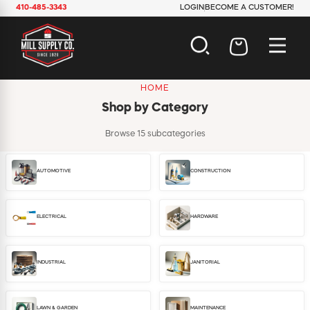
410-485-3343
LOGIN
BECOME A CUSTOMER!
HOME
AUTOMOTIVE
Shop by Category
CONSTRUCTION
ELECTRICAL
Browse 15 subcategories
HARDWARE
INDUSTRIAL
AUTOMOTIVE
CONSTRUCTION
JANITORIAL
LAWN & GARDEN
MAINTENANCE
ELECTRICAL
HARDWARE
OFFICE & STORE
PAINT & SUNDRIES
PLUMBING
INDUSTRIAL
JANITORIAL
SAFETY
TOOLS
LAWN & GARDEN
MAINTENANCE