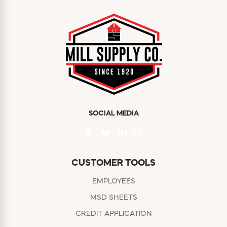
SOCIAL MEDIA
CUSTOMER TOOLS
EMPLOYEES
MSD SHEETS
CREDIT APPLICATION