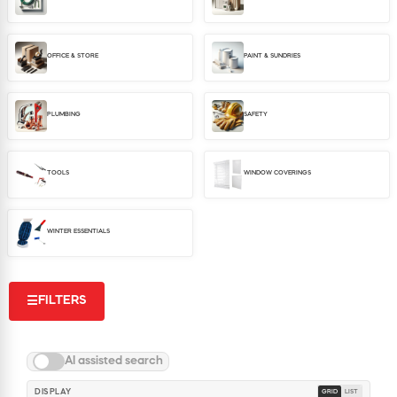
WINDOW COVERINGS
WINTER ESSENTIALS
OFFICE & STORE
PAINT & SUNDRIES
BECOME A CUSTOMER
MY ACCOUNT
EMPLOYEES
PLUMBING
SAFETY
MSD SHEETS
CREDIT APPLICATION
TOOLS
WINDOW COVERINGS
ABOUT US
CONTACT US
WINTER ESSENTIALS
REQUEST A CATALOG
FILTERS
☰
AI assisted search
DISPLAY
GRID
LIST