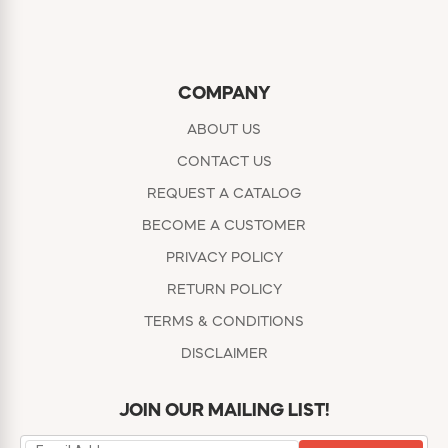
COMPANY
ABOUT US
CONTACT US
REQUEST A CATALOG
BECOME A CUSTOMER
PRIVACY POLICY
RETURN POLICY
TERMS & CONDITIONS
DISCLAIMER
JOIN OUR MAILING LIST!