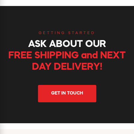
GETTING STARTED
ASK ABOUT OUR
FREE SHIPPING and NEXT
DAY DELIVERY!
GET IN TOUCH