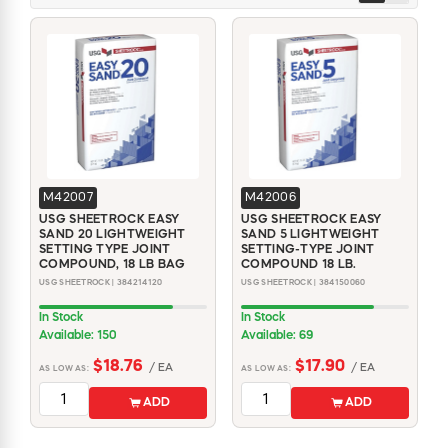
M42007
M42006
USG SHEETROCK EASY
USG SHEETROCK EASY
SAND 20 LIGHTWEIGHT
SAND 5 LIGHTWEIGHT
SETTING TYPE JOINT
SETTING-TYPE JOINT
COMPOUND, 18 LB BAG
COMPOUND 18 LB.
USG SHEETROCK | 384214120
USG SHEETROCK | 384150060
In Stock
In Stock
Available: 150
Available: 69
$18.76
$17.90
/ EA
/ EA
AS LOW AS:
AS LOW AS:
ADD
ADD