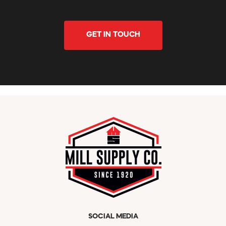
GET IN TOUCH
SOCIAL MEDIA