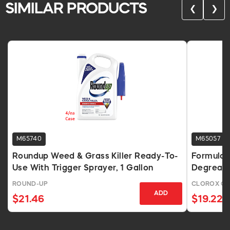
SIMILAR PRODUCTS
❮
❯
M65740
M65057
Roundup Weed & Grass Killer Ready-To-
Formula 
Use With Trigger Sprayer, 1 Gallon
Degreaser
ROUND-UP
CLOROX C
ADD
$21.46
$19.22