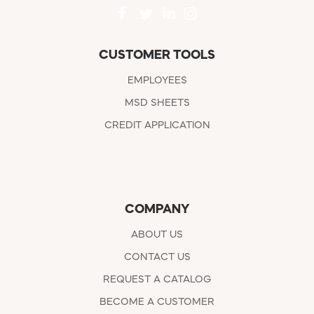
CUSTOMER TOOLS
EMPLOYEES
MSD SHEETS
CREDIT APPLICATION
COMPANY
ABOUT US
CONTACT US
REQUEST A CATALOG
BECOME A CUSTOMER