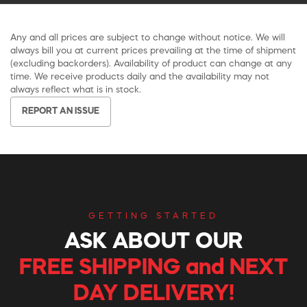
Any and all prices are subject to change without notice. We will
always bill you at current prices prevailing at the time of shipment
(excluding backorders). Availability of product can change at any
time. We receive products daily and the availability may not
always reflect what is in stock.
REPORT AN ISSUE
GETTING STARTED
ASK ABOUT OUR
FREE SHIPPING and NEXT
DAY DELIVERY!