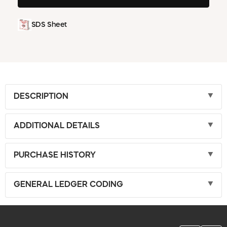
SDS Sheet
DESCRIPTION
ADDITIONAL DETAILS
PURCHASE HISTORY
GENERAL LEDGER CODING