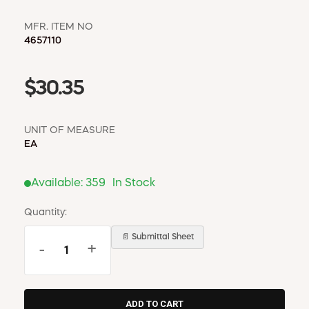
MFR. ITEM NO
4657110
$30.35
UNIT OF MEASURE
EA
Available:
359
In Stock
Quantity:
📄 Submittal Sheet
-
+