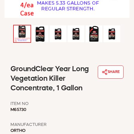
WINDOW COVERINGS
WINTER ESSENTIALS
BECOME A CUSTOMER
MY ACCOUNT
EMPLOYEES
MSD SHEETS
CREDIT APPLICATION
ABOUT US
GroundClear Year Long
SHARE
CONTACT US
Vegetation Killer
REQUEST A CATALOG
Concentrate, 1 Gallon
ITEM NO
M65730
MANUFACTURER
ORTHO