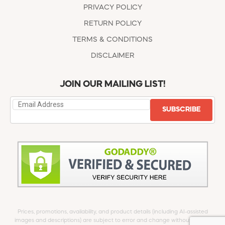
PRIVACY POLICY
RETURN POLICY
TERMS & CONDITIONS
DISCLAIMER
JOIN OUR MAILING LIST!
SUBSCRIBE
Prices, promotions, availability, and product details (including AI-assisted
images and descriptions) are subject to error and change without notice.