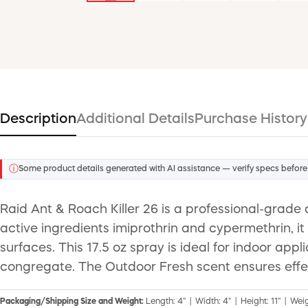
Description
Additional Details
Purchase History
ⓘ
Some product details generated with AI assistance — verify specs before
Raid Ant & Roach Killer 26 is a professional-grade 
active ingredients imiprothrin and cypermethrin, i
surfaces. This 17.5 oz spray is ideal for indoor a
congregate. The Outdoor Fresh scent ensures effe
Packaging/Shipping Size and Weight:
Length: 4" | Width: 4" | Height: 11" | Weig