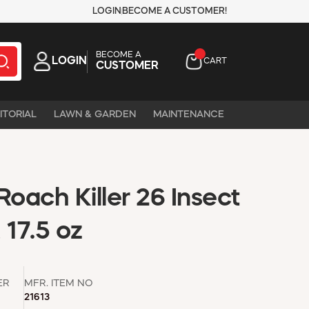
LOGIN
BECOME A CUSTOMER!
BECOME A
LOGIN
CART
CUSTOMER
ITORIAL
LAWN & GARDEN
MAINTENANCE
Roach Killer 26 Insect
, 17.5 oz
ER
MFR. ITEM NO
21613