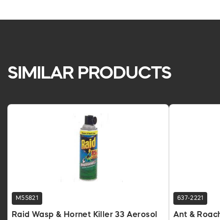
SIMILAR PRODUCTS
M55821
637-2221
Raid Wasp & Hornet Killer 33 Aerosol
Ant & Roach