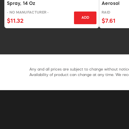
Spray, 14 Oz
Aerosol
- NO MANUFACTURER -
RAID
ADD
$11.32
$7.61
Any and all prices are subject to change without notice
Availability of product can change at any time. We rece