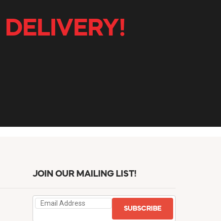
 DELIVERY!
JOIN OUR MAILING LIST!
SUBSCRIBE