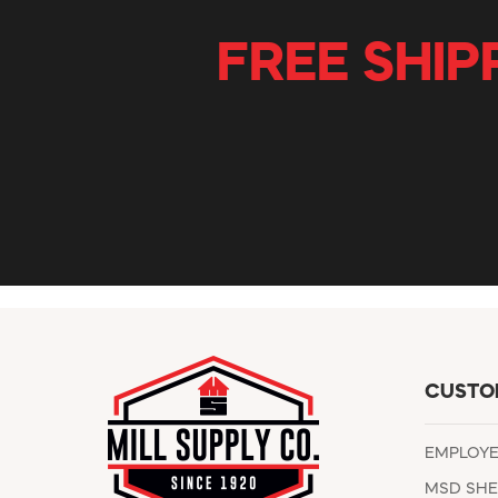
FREE SHIP
CUSTO
EMPLOY
MSD SHE