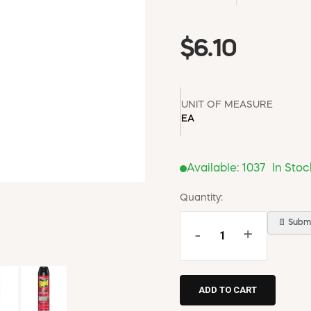
$6.10
UNIT OF MEASURE
EA
Available:
1037
In Stoc
Quantity:
📄 Submi
-
+