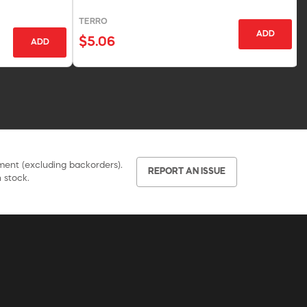
TERRO
ADD
$5.06
ADD
pment (excluding backorders).
REPORT AN ISSUE
 stock.