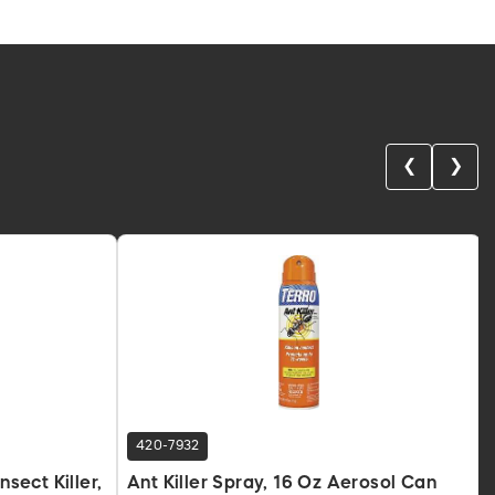
❮
❯
420-7932
nsect Killer,
Ant Killer Spray, 16 Oz Aerosol Can