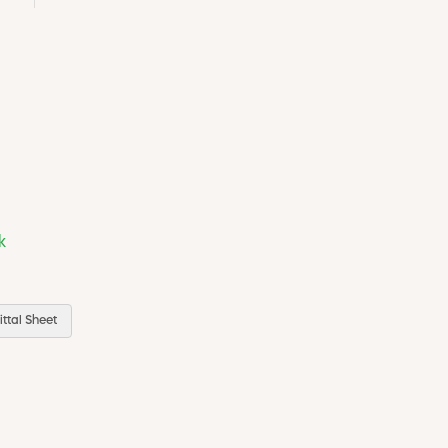
k
ttal Sheet