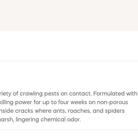
riety of crawling pests on contact. Formulated with
illing power for up to four weeks on non-porous
 inside cracks where ants, roaches, and spiders
rsh, lingering chemical odor.