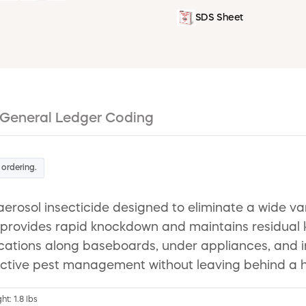
SDS Sheet
General Ledger Coding
 ordering.
aerosol insecticide designed to eliminate a wide va
t provides rapid knockdown and maintains residual k
pplications along baseboards, under appliances, and
ctive pest management without leaving behind a ha
ht: 1.8 lbs