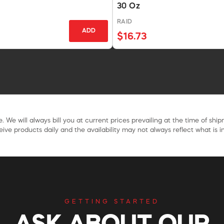
30 Oz
RAID
ADD
$16.73
. We will always bill you at current prices prevailing at the time of shi
ive products daily and the availability may not always reflect what is in
GETTING STARTED