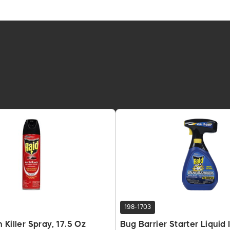
198-1703
 Killer Spray, 17.5 Oz
Bug Barrier Starter Liquid I