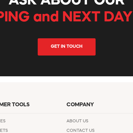
ASK ABOUT OUR
PING and NEXT DAY
GET IN TOUCH
MER TOOLS
COMPANY
EES
ABOUT US
ETS
CONTACT US