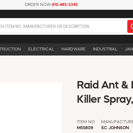
ORDER NOW:
410-485-3343
TRUCTION
ELECTRICAL
HARDWARE
INDUSTRIAL
JAN
Raid Ant & 
Killer Spray
ITEM NO
MANUFACTUR
M55809
SC JOHNSON