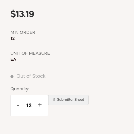
$13.19
MIN ORDER
12
UNIT OF MEASURE
EA
Out of Stock
Quantity:
📄 Submittal Sheet
-
+