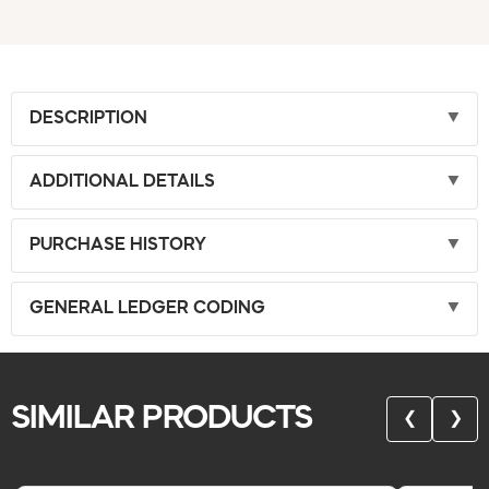
DESCRIPTION
ADDITIONAL DETAILS
PURCHASE HISTORY
GENERAL LEDGER CODING
SIMILAR PRODUCTS
❮
❯