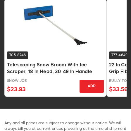
705-8746
777-4649
Telescoping Snow Broom With Ice
22 In Co
Scraper, 18 In Head, 30-49 In Handle
Grip Fib
SNOW JOE
BULLY TOO
ADD
$23.93
$33.56
Any and all prices are subject to change without notice. We will
always bill you at current prices prevailing at the time of shipment