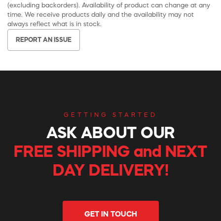
(excluding backorders). Availability of product can change at any
time. We receive products daily and the availability may not
always reflect what is in stock.
REPORT AN ISSUE
GETTING STARTED
ASK ABOUT OUR
FREE SHIPPING and NEXT
DAY DELIVERY!
GET IN TOUCH