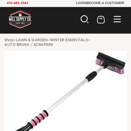
410-485-3343
LOGIN
BECOME A CUSTOMER!
AUTOMOTIVE
Shop
>
LAWN & GARDEN
>
WINTER ESSENTIALS
>
AUTO BRUSH / SCRAPERS
CONSTRUCTION
ELECTRICAL
HARDWARE
INDUSTRIAL
JANITORIAL
LAWN & GARDEN
MAINTENANCE
OFFICE & STORE
PAINT & SUNDRIES
PLUMBING
SAFETY
TOOLS