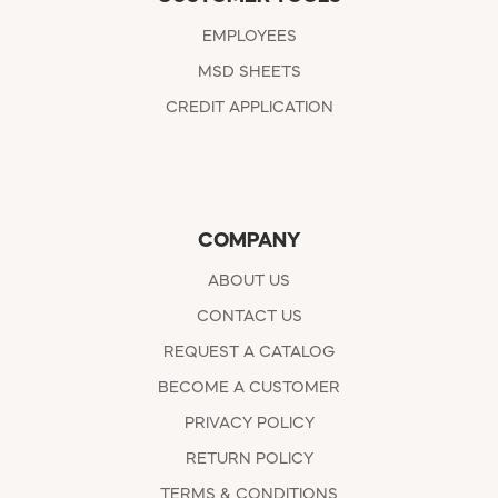
EMPLOYEES
MSD SHEETS
CREDIT APPLICATION
COMPANY
ABOUT US
CONTACT US
REQUEST A CATALOG
BECOME A CUSTOMER
PRIVACY POLICY
RETURN POLICY
TERMS & CONDITIONS