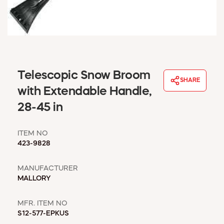
WINDOW COVERINGS
WINTER ESSENTIALS
BECOME A CUSTOMER
MY ACCOUNT
EMPLOYEES
Telescopic Snow Broom
MSD SHEETS
SHARE
CREDIT APPLICATION
with Extendable Handle,
28-45 in
ABOUT US
CONTACT US
ITEM NO
REQUEST A CATALOG
423-9828
MANUFACTURER
MALLORY
MFR. ITEM NO
S12-577-EPKUS