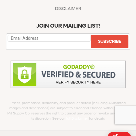
DISCLAIMER
JOIN OUR MAILING LIST!
SUBSCRIBE
Prices, promotions, availability, and product details (including AI-assisted
images and descriptions) are subject to error and change without notice.
Mill Supply Co. reserves the right to cancel any order or revoke any offer at
its discretion. See our
full Disclaimer
for details.