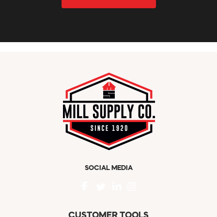
SOCIAL MEDIA
CUSTOMER TOOLS