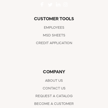
CUSTOMER TOOLS
EMPLOYEES
MSD SHEETS
CREDIT APPLICATION
COMPANY
ABOUT US
CONTACT US
REQUEST A CATALOG
BECOME A CUSTOMER