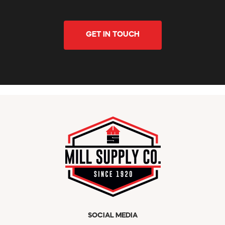
GET IN TOUCH
SOCIAL MEDIA