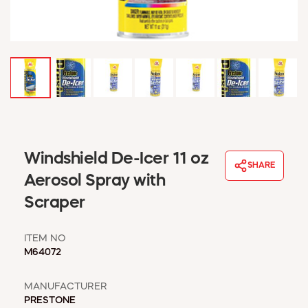
WINDOW COVERINGS
WINTER ESSENTIALS
BECOME A CUSTOMER
MY ACCOUNT
EMPLOYEES
MSD SHEETS
CREDIT APPLICATION
ABOUT US
Windshield De-Icer 11 oz
SHARE
CONTACT US
Aerosol Spray with
REQUEST A CATALOG
Scraper
ITEM NO
M64072
MANUFACTURER
PRESTONE