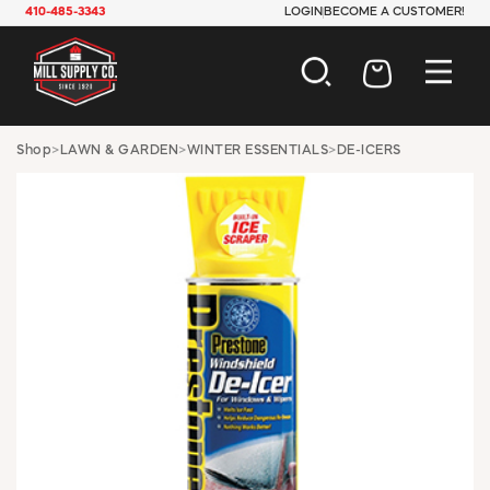
410-485-3343
LOGIN
BECOME A CUSTOMER!
AUTOMOTIVE
Shop
>
LAWN & GARDEN
>
WINTER ESSENTIALS
>
DE-ICERS
CONSTRUCTION
ELECTRICAL
HARDWARE
INDUSTRIAL
JANITORIAL
LAWN & GARDEN
MAINTENANCE
OFFICE & STORE
PAINT & SUNDRIES
PLUMBING
SAFETY
TOOLS