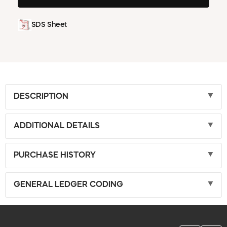
SDS Sheet
DESCRIPTION
ADDITIONAL DETAILS
PURCHASE HISTORY
GENERAL LEDGER CODING