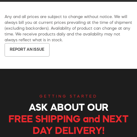
Any and all prices are subject to change without notice. We will
always bill you at current prices prevailing at the time of shipment
(excluding backorders). Availability of product can change at any
time. We receive products daily and the availability may not
always reflect what is in stock.
REPORT AN ISSUE
GETTING STARTED
ASK ABOUT OUR
FREE SHIPPING and NEXT
DAY DELIVERY!