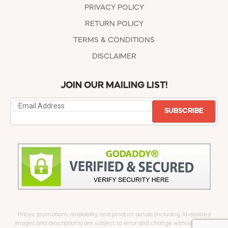
PRIVACY POLICY
RETURN POLICY
TERMS & CONDITIONS
DISCLAIMER
JOIN OUR MAILING LIST!
SUBSCRIBE
Prices, promotions, availability, and product details (including AI-assisted
images and descriptions) are subject to error and change without notice.