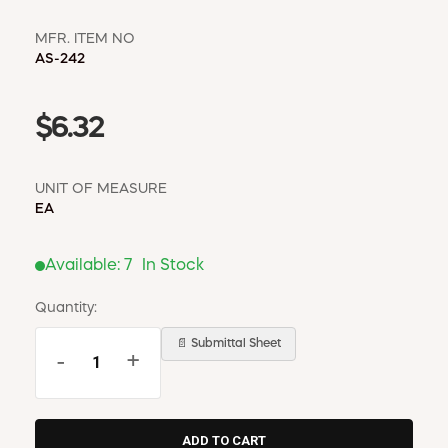
MFR. ITEM NO
AS-242
$6.32
UNIT OF MEASURE
EA
Available:
7
In Stock
Quantity:
📄 Submittal Sheet
-
+