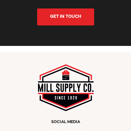
GET IN TOUCH
SOCIAL MEDIA