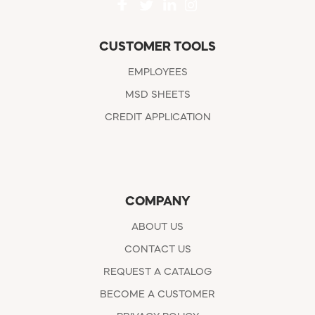
CUSTOMER TOOLS
EMPLOYEES
MSD SHEETS
CREDIT APPLICATION
COMPANY
ABOUT US
CONTACT US
REQUEST A CATALOG
BECOME A CUSTOMER