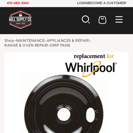
410-485-3343
LOGIN
BECOME A CUSTOMER!
AUTOMOTIVE
Shop
>
MAINTENANCE
>
APPLIANCES & REPAIR
>
RANGE & OVEN REPAIR
>
DRIP PANS
CONSTRUCTION
ELECTRICAL
HARDWARE
INDUSTRIAL
JANITORIAL
LAWN & GARDEN
MAINTENANCE
OFFICE & STORE
PAINT & SUNDRIES
PLUMBING
SAFETY
TOOLS