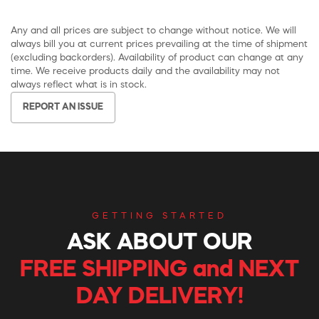
Any and all prices are subject to change without notice. We will
always bill you at current prices prevailing at the time of shipment
(excluding backorders). Availability of product can change at any
time. We receive products daily and the availability may not
always reflect what is in stock.
REPORT AN ISSUE
GETTING STARTED
ASK ABOUT OUR
FREE SHIPPING and NEXT
DAY DELIVERY!