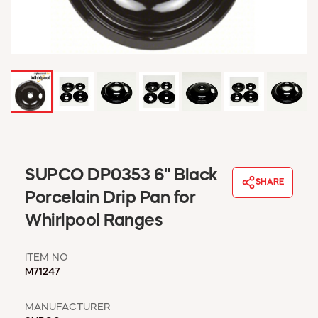
WINDOW COVERINGS
WINTER ESSENTIALS
BECOME A CUSTOMER
MY ACCOUNT
EMPLOYEES
MSD SHEETS
CREDIT APPLICATION
ABOUT US
SUPCO DP0353 6" Black
CONTACT US
SHARE
REQUEST A CATALOG
Porcelain Drip Pan for
Whirlpool Ranges
ITEM NO
M71247
MANUFACTURER