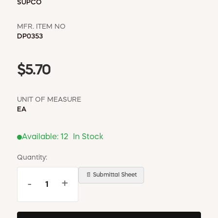
SUPCO
MFR. ITEM NO
DP0353
$5.70
UNIT OF MEASURE
EA
Available:
12
In Stock
Quantity:
📄 Submittal Sheet
-
+