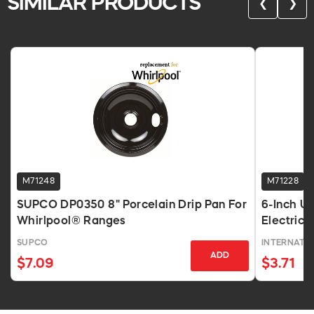
SIMILAR PRODUCTS
❮
❯
M71248
M71228
SUPCO DP0350 8" Porcelain Drip Pan For
6-Inch Un
Whirlpool® Ranges
Electric
SUPCO
INTERNATI
ADD
$7.09
$3.71