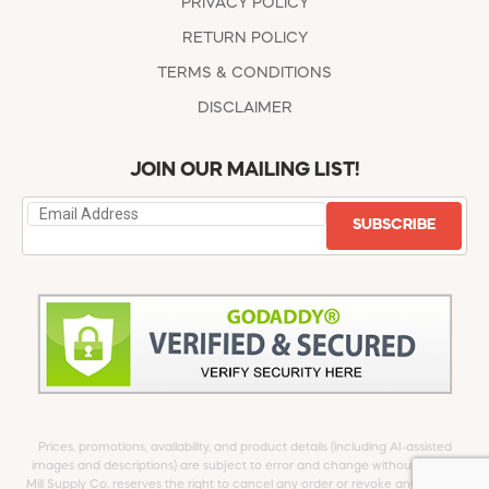
PRIVACY POLICY
RETURN POLICY
TERMS & CONDITIONS
DISCLAIMER
JOIN OUR MAILING LIST!
SUBSCRIBE
Prices, promotions, availability, and product details (including AI-assisted
images and descriptions) are subject to error and change without notice.
Mill Supply Co. reserves the right to cancel any order or revoke any offer at