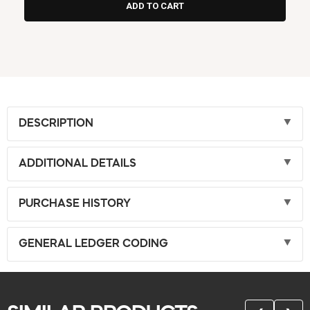
DESCRIPTION
ADDITIONAL DETAILS
PURCHASE HISTORY
GENERAL LEDGER CODING