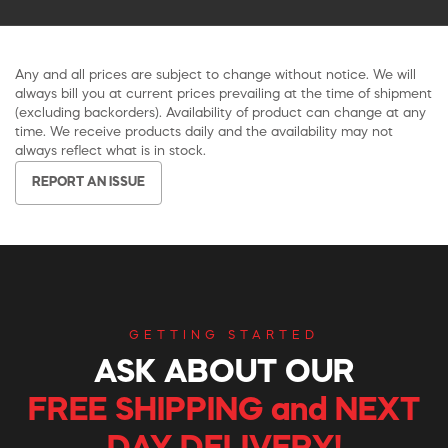
Any and all prices are subject to change without notice. We will
always bill you at current prices prevailing at the time of shipment
(excluding backorders). Availability of product can change at any
time. We receive products daily and the availability may not
always reflect what is in stock.
REPORT AN ISSUE
GETTING STARTED
ASK ABOUT OUR
FREE SHIPPING and NEXT