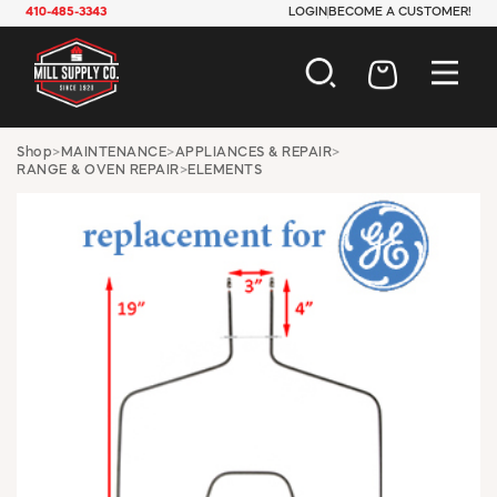
410-485-3343
LOGIN
BECOME A CUSTOMER!
AUTOMOTIVE
Shop
>
MAINTENANCE
>
APPLIANCES & REPAIR
>
RANGE & OVEN REPAIR
>
ELEMENTS
CONSTRUCTION
ELECTRICAL
HARDWARE
INDUSTRIAL
JANITORIAL
LAWN & GARDEN
MAINTENANCE
OFFICE & STORE
PAINT & SUNDRIES
PLUMBING
SAFETY
TOOLS