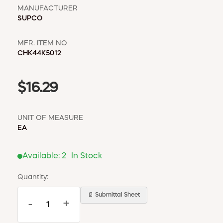
MANUFACTURER
SUPCO
MFR. ITEM NO
CHK44K5012
$16.29
UNIT OF MEASURE
EA
Available:
2
In Stock
Quantity:
📄 Submittal Sheet
-
+