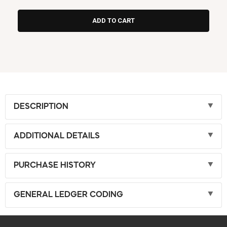
DESCRIPTION
ADDITIONAL DETAILS
PURCHASE HISTORY
GENERAL LEDGER CODING