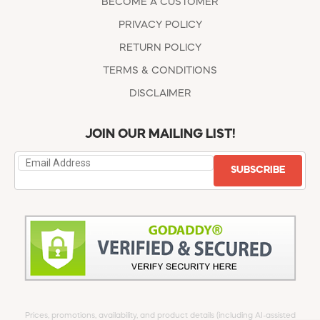
BECOME A CUSTOMER
PRIVACY POLICY
RETURN POLICY
TERMS & CONDITIONS
DISCLAIMER
JOIN OUR MAILING LIST!
SUBSCRIBE
Prices, promotions, availability, and product details (including AI-assisted