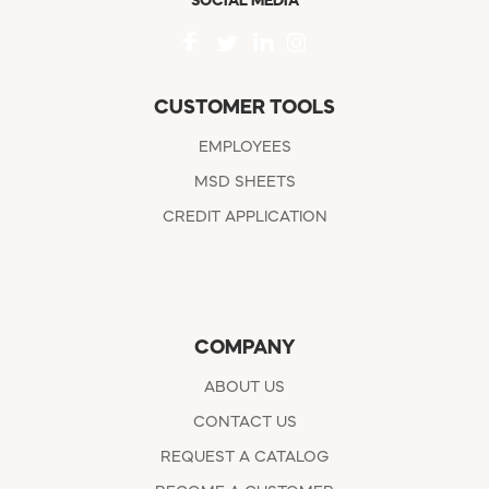
SOCIAL MEDIA
CUSTOMER TOOLS
EMPLOYEES
MSD SHEETS
CREDIT APPLICATION
COMPANY
ABOUT US
CONTACT US
REQUEST A CATALOG