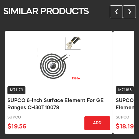
SIMILAR PRODUCTS
❮
❯
M71179
M71165
SUPCO 6-Inch Surface Element For GE
SUPCO Un
Ranges CH30T10078
Element 
SUPCO
SUPCO
ADD
$19.56
$18.19