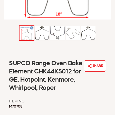
WINDOW COVERINGS
WINTER ESSENTIALS
BECOME A CUSTOMER
MY ACCOUNT
EMPLOYEES
MSD SHEETS
CREDIT APPLICATION
ABOUT US
SUPCO Range Oven Bake
CONTACT US
SHARE
REQUEST A CATALOG
Element CHK44K5012 for
GE, Hotpoint, Kenmore,
Whirlpool, Roper
ITEM NO
M70708