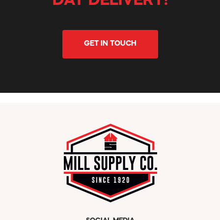
DAY DELIVERY!
GET IN TOUCH