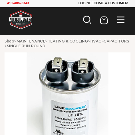
410-485-3343
LOGIN
BECOME A CUSTOMER!
AUTOMOTIVE
Shop
>
MAINTENANCE
>
HEATING & COOLING
>
HVAC
>
CAPACITORS
>
SINGLE RUN ROUND
CONSTRUCTION
ELECTRICAL
HARDWARE
INDUSTRIAL
JANITORIAL
LAWN & GARDEN
MAINTENANCE
OFFICE & STORE
PAINT & SUNDRIES
PLUMBING
SAFETY
TOOLS