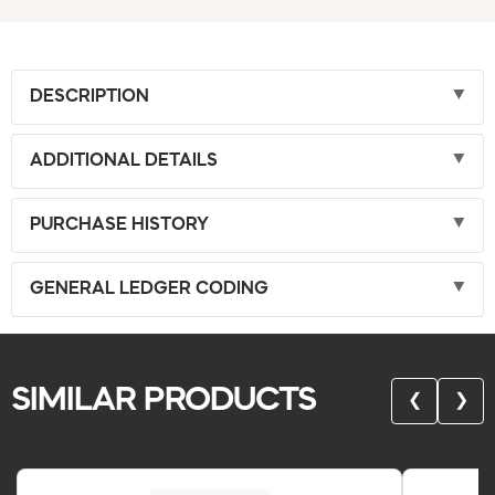
DESCRIPTION
ADDITIONAL DETAILS
PURCHASE HISTORY
GENERAL LEDGER CODING
SIMILAR PRODUCTS
❮
❯