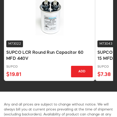
M73022
M73043
SUPCO LCR Round Run Capacitor 60
SUPCO LC
MFD 440V
15 MFD, 
SUPCO
SUPCO
ADD
$19.81
$7.38
Any and all prices are subject to change without notice. We will
always bill you at current prices prevailing at the time of shipment
(excluding backorders). Availability of product can change at any