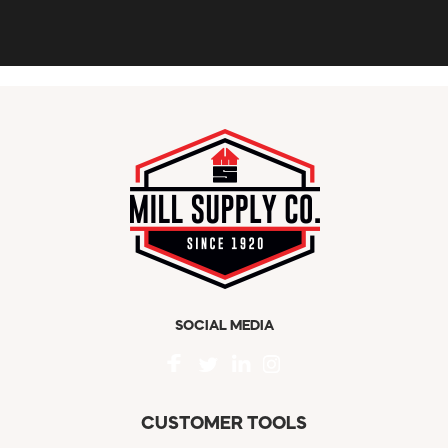
SOCIAL MEDIA
CUSTOMER TOOLS