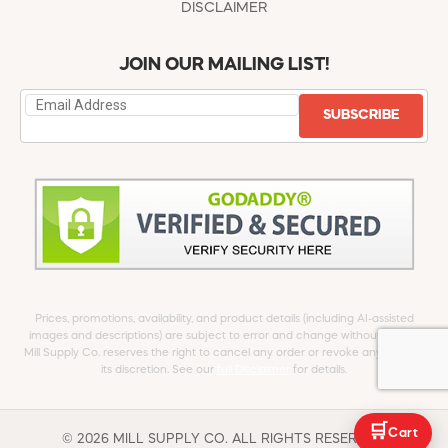
DISCLAIMER
JOIN OUR MAILING LIST!
SUBSCRIBE
Prices, promotions, availability, and product details (including AI-assisted
images and descriptions) are subject to error and change without notice.
Mill Supply Co. reserves the right to cancel any order or revoke any offer at
its discretion. See our
full Disclaimer
for details.
🛒
Cart
© 2026 MILL SUPPLY CO. ALL RIGHTS RESERVED.