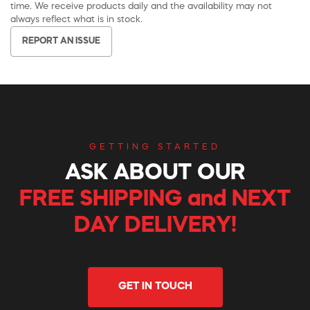
time. We receive products daily and the availability may not
always reflect what is in stock.
REPORT AN ISSUE
GETTING STARTED
ASK ABOUT OUR
FREE SHIPPING and NEXT
DAY DELIVERY!
GET IN TOUCH