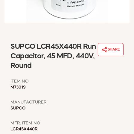
WINDOW COVERINGS
WINTER ESSENTIALS
BECOME A CUSTOMER
MY ACCOUNT
EMPLOYEES
MSD SHEETS
SUPCO LCR45X440R Run
SHARE
CREDIT APPLICATION
Capacitor, 45 MFD, 440V,
Round
ABOUT US
CONTACT US
ITEM NO
REQUEST A CATALOG
M73019
MANUFACTURER
SUPCO
MFR. ITEM NO
LCR45X440R