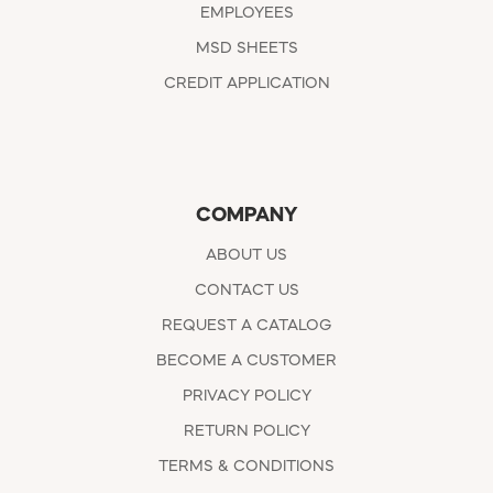
EMPLOYEES
MSD SHEETS
CREDIT APPLICATION
COMPANY
ABOUT US
CONTACT US
REQUEST A CATALOG
BECOME A CUSTOMER
PRIVACY POLICY
RETURN POLICY
TERMS & CONDITIONS