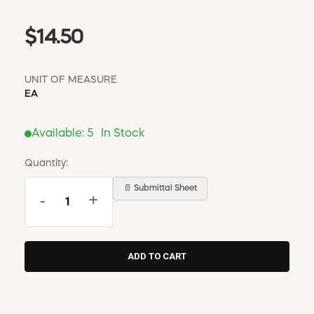
$14.50
UNIT OF MEASURE
EA
Available:
5
In Stock
Quantity:
📄 Submittal Sheet
-
+