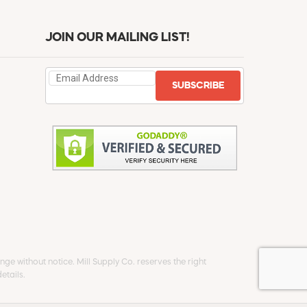
JOIN OUR MAILING LIST!
SUBSCRIBE
ge without notice. Mill Supply Co. reserves the right
etails.