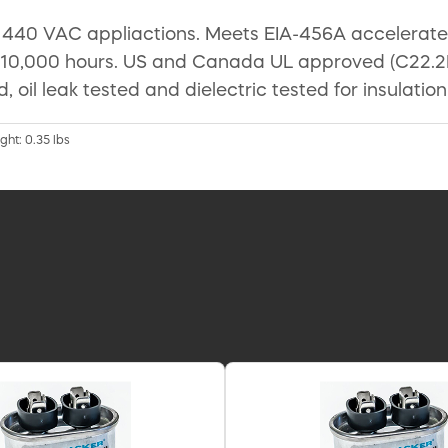
40 VAC appliactions. Meets EIA-456A accelerated l
 10,000 hours. US and Canada UL approved (C22.2N
ed, oil leak tested and dielectric tested for insulati
ght: 0.35 lbs