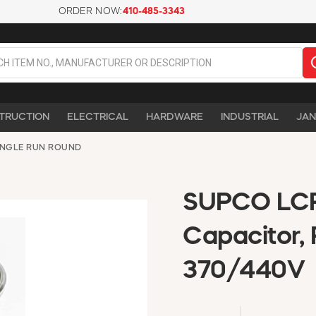
ORDER NOW:
410-485-3343
TRUCTION
ELECTRICAL
HARDWARE
INDUSTRIAL
JAN
INGLE RUN ROUND
SUPCO LCR
Capacitor, 
370/440V