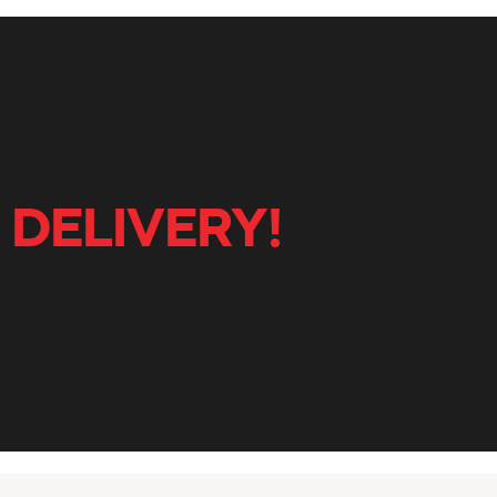
 DELIVERY!