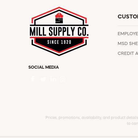
CUSTO
EMPLOY
MSD SHE
CREDIT 
SOCIAL MEDIA
Prices, promotions, availability, and product detail
to can