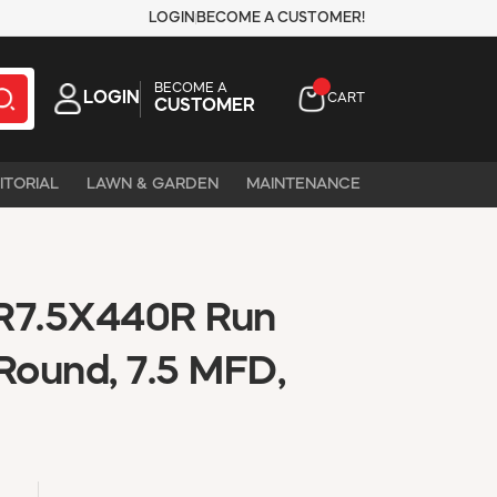
LOGIN
BECOME A CUSTOMER!
BECOME A
LOGIN
CART
CUSTOMER
ITORIAL
LAWN & GARDEN
MAINTENANCE
7.5X440R Run
Round, 7.5 MFD,