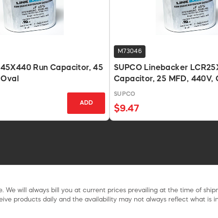
M73046
5X440 Run Capacitor, 45
SUPCO Linebacker LCR25
 Oval
Capacitor, 25 MFD, 440V, 
SUPCO
ADD
$9.47
. We will always bill you at current prices prevailing at the time of shi
ive products daily and the availability may not always reflect what is in