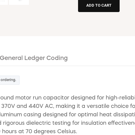
General Ledger Coding
 ordering.
nd motor run capacitor designed for high-reliabil
 370V and 440V AC, making it a versatile choice fo
minum casing designed for optimal heat dissipation.
d rigorous dielectric testing for insulation effecti
0 hours at 70 degrees Celsius.