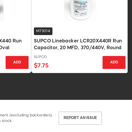
M73014
X440 Run
SUPCO Linebacker LCR20X440R Run
Oval
Capacitor, 20 MFD, 370/440V, Round
SUPCO
ADD
ADD
$7.75
pment (excluding backorders).
REPORT AN ISSUE
 stock.