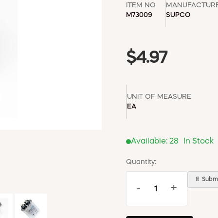
ITEM NO
MANUFACTUR
M73009
SUPCO
$4.97
UNIT OF MEASURE
EA
Available:
28
In Stock
Quantity:
📄 Submi
-
+