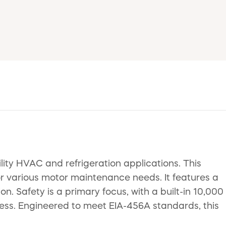
ity HVAC and refrigeration applications. This
r various motor maintenance needs. It features a
 Safety is a primary focus, with a built-in 10,000
veness. Engineered to meet EIA-456A standards, this