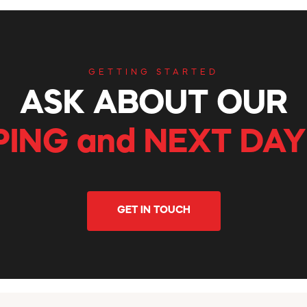
GETTING STARTED
ASK ABOUT OUR
PING and NEXT DAY
GET IN TOUCH