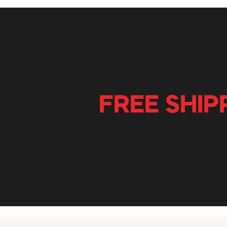
FREE SHIP