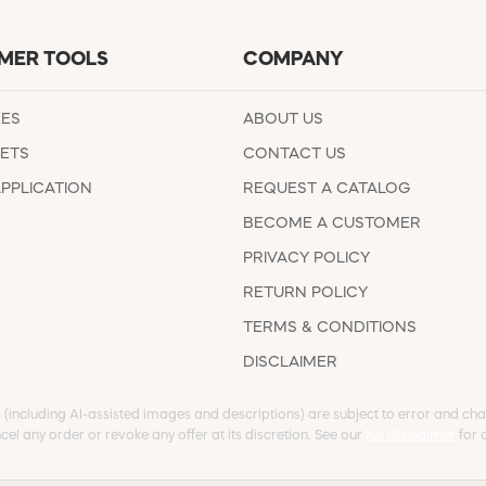
MER TOOLS
COMPANY
EES
ABOUT US
ETS
CONTACT US
APPLICATION
REQUEST A CATALOG
BECOME A CUSTOMER
PRIVACY POLICY
RETURN POLICY
TERMS & CONDITIONS
DISCLAIMER
s (including AI-assisted images and descriptions) are subject to error and chan
cel any order or revoke any offer at its discretion. See our
full Disclaimer
for d