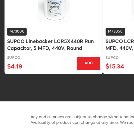
M73006
M73050
SUPCO Linebacker LCR5X440R Run
SUPCO LCR4
Capacitor, 5 MFD, 440V, Round
MFD, 440V,
SUPCO
SUPCO
ADD
$4.19
$15.34
Any and all prices are subject to change without notice
Availability of product can change at any time. We rece