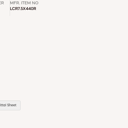
ER
MFR. ITEM NO
LCR7.5X440R
ttal Sheet