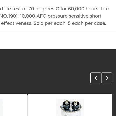
ife test at 70 degrees C for 60,000 hours. Life
O.190). 10,000 AFC pressure sensitive short
on effectiveness. Sold per each. 5 each per case.
❮
❯