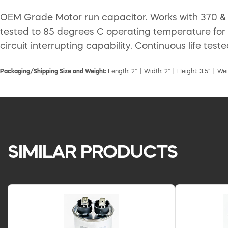
OEM Grade Motor run capacitor. Works with 370 & 4
tested to 85 degrees C operating temperature for
circuit interrupting capability. Continuous life test
Packaging/Shipping Size and Weight:
Length: 2" | Width: 2" | Height: 3.5" | Wei
SIMILAR PRODUCTS