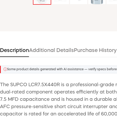
Description
Additional Details
Purchase History
ⓘ
Some product details generated with AI assistance — verify specs before
The SUPCO LCR7.5X440R is a professional-grade rou
dual-rated component operates efficiently at both
7.5 MFD capacitance and is housed in a durable alu
AFC pressure-sensitive short circuit interrupter an
capacitor is rated for an accelerated life of 60,00