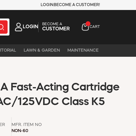
LOGIN
BECOME A CUSTOMER!
BECOME A
LOGIN
CART
CUSTOMER
ITORIAL
LAWN & GARDEN
MAINTENANCE
 Fast-Acting Cartridge
AC/125VDC Class K5
ER
MFR. ITEM NO
NON-60