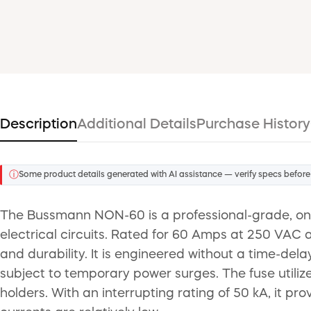
Description
Additional Details
Purchase History
ⓘ
Some product details generated with AI assistance — verify specs before
The Bussmann NON-60 is a professional-grade, one-
electrical circuits. Rated for 60 Amps at 250 VAC
and durability. It is engineered without a time-dela
subject to temporary power surges. The fuse utilize
holders. With an interrupting rating of 50 kA, it pro