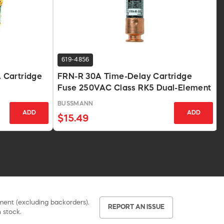
619-4856
 Cartridge
FRN-R 30A Time-Delay Cartridge
Fuse 250VAC Class RK5 Dual-Element
BUSSMANN
ADD
ADD
$15.49
pment (excluding backorders).
REPORT AN ISSUE
 stock.