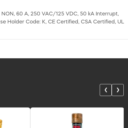
: NON, 60 A, 250 VAC/125 VDC, 50 kA Interrupt,
se Holder Code: K, CE Certified, CSA Certified, UL
❮
❯