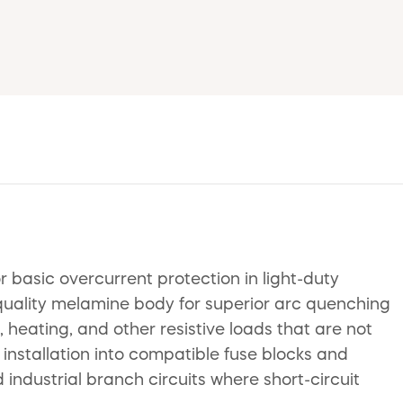
basic overcurrent protection in light-duty
-quality melamine body for superior arc quenching
, heating, and other resistive loads that are not
 installation into compatible fuse blocks and
d industrial branch circuits where short-circuit