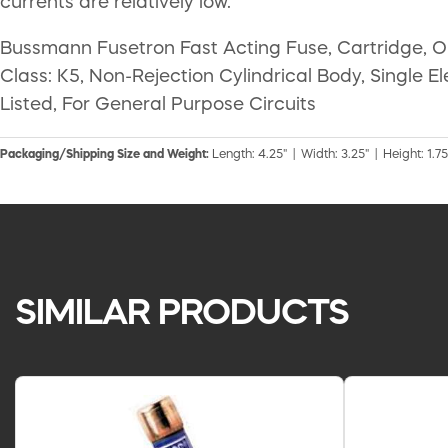
currents are relatively low.
Bussmann Fusetron Fast Acting Fuse, Cartridge, On
Class: K5, Non-Rejection Cylindrical Body, Single E
Listed, For General Purpose Circuits
Packaging/Shipping Size and Weight:
Length: 4.25" | Width: 3.25" | Height: 1.75"
SIMILAR PRODUCTS