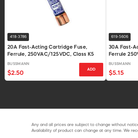
418-3786
619-5606
20A Fast-Acting Cartridge Fuse,
30A Fast-A
Ferrule, 250VAC/125VDC, Class K5
Ferrule 25
BUSSMANN
BUSSMANN
ADD
$2.50
$5.15
Any and all prices are subject to change without notice
Availability of product can change at any time. We rece