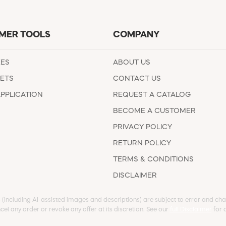
MER TOOLS
COMPANY
EES
ABOUT US
ETS
CONTACT US
APPLICATION
REQUEST A CATALOG
BECOME A CUSTOMER
PRIVACY POLICY
RETURN POLICY
TERMS & CONDITIONS
DISCLAIMER
s (including AI-assisted images and descriptions) are subject to error and chan
cel any order or revoke any offer at its discretion. See our
full Disclaimer
for d