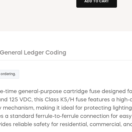
General Ledger Coding
 ordering.
time general-purpose cartridge fuse designed for 
 and 125 VDC, this Class K5/H fuse features a high
y mechanism, making it ideal for protecting lighting
s a standard ferrule-to-ferrule connection for easy
vides reliable safety for residential, commercial, an