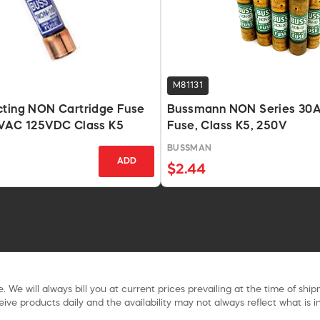
M81131
cting NON Cartridge Fuse
Bussmann NON Series 30A
0VAC 125VDC Class K5
Fuse, Class K5, 250V
BUSSMAN
ADD
$2.44
. We will always bill you at current prices prevailing at the time of shi
ive products daily and the availability may not always reflect what is in