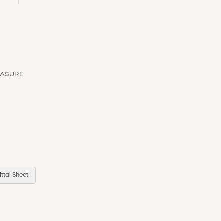
EASURE
ttal Sheet