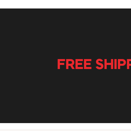
FREE SHIP