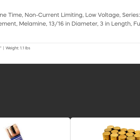
e Time, Non-Current Limiting, Low Voltage, Series
lement, Melamine, 13/16 in Diameter, 3 in Length, Fu
 | Weight: 1.1 lbs