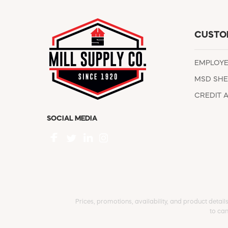
CUSTO
EMPLOY
MSD SHE
CREDIT 
SOCIAL MEDIA
Prices, promotions, availability, and product detail
to can