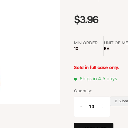
$3.96
MIN ORDER
UNIT OF M
10
EA
Sold in full case only.
Ships in 4-5 days
Quantity:
📄 Submi
-
+