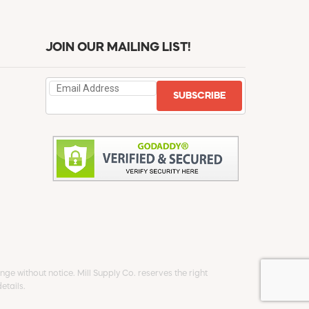
JOIN OUR MAILING LIST!
SUBSCRIBE
ge without notice. Mill Supply Co. reserves the right
etails.