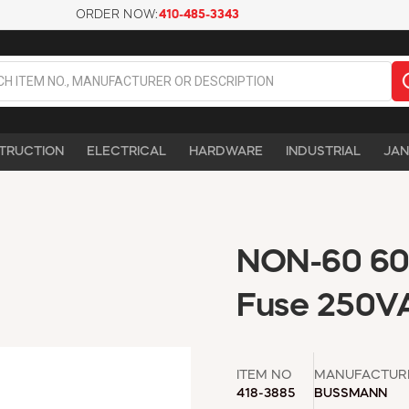
ORDER NOW:
410-485-3343
TRUCTION
ELECTRICAL
HARDWARE
INDUSTRIAL
JAN
NON-60 60A
Fuse 250V
ITEM NO
MANUFACTUR
418-3885
BUSSMANN