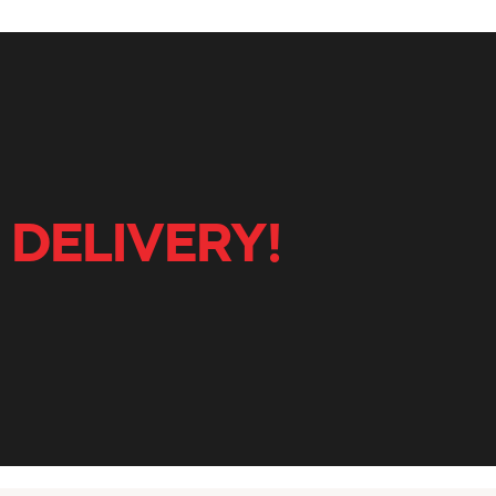
 DELIVERY!