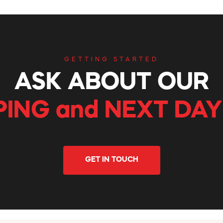
GETTING STARTED
ASK ABOUT OUR
PING and NEXT DAY
GET IN TOUCH