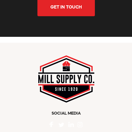
GET IN TOUCH
SOCIAL MEDIA