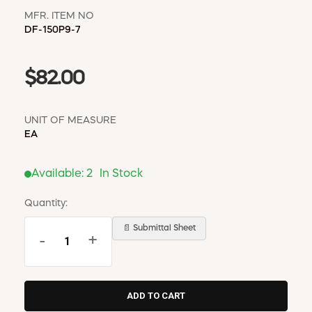
MFR. ITEM NO
DF-150P9-7
$82.00
UNIT OF MEASURE
EA
Available:
2
In Stock
Quantity:
📄 Submittal Sheet
-
+