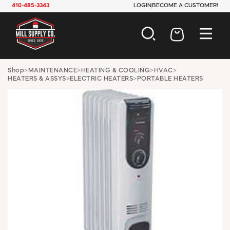
410-485-3343
LOGIN
BECOME A CUSTOMER!
AUTOMOTIVE
Shop
>
MAINTENANCE
>
HEATING & COOLING
>
HVAC
>
HEATERS & ASSYS
>
ELECTRIC HEATERS
>
PORTABLE HEATERS
CONSTRUCTION
ELECTRICAL
HARDWARE
INDUSTRIAL
JANITORIAL
LAWN & GARDEN
MAINTENANCE
OFFICE & STORE
PAINT & SUNDRIES
PLUMBING
SAFETY
TOOLS