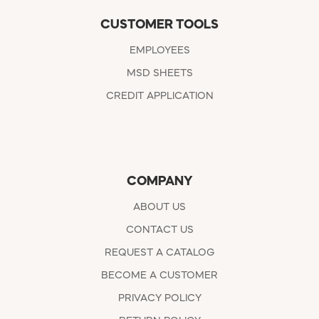
CUSTOMER TOOLS
EMPLOYEES
MSD SHEETS
CREDIT APPLICATION
COMPANY
ABOUT US
CONTACT US
REQUEST A CATALOG
BECOME A CUSTOMER
PRIVACY POLICY