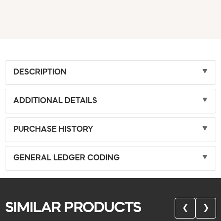
DESCRIPTION
ADDITIONAL DETAILS
PURCHASE HISTORY
GENERAL LEDGER CODING
SIMILAR PRODUCTS
❮
❯