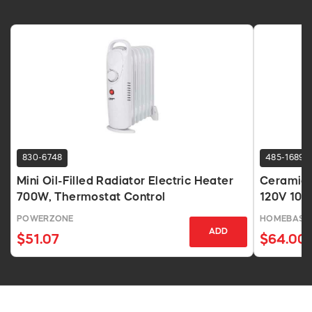
830-6748
485-1689
Mini Oil-Filled Radiator Electric Heater
Ceramic 
700W, Thermostat Control
120V 10A
POWERZONE
HOMEBASIX
ADD
$51.07
$64.00