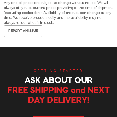
Any and all prices are subject to change without notice. We will
always bill you at current prices prevailing at the time of shipment
(excluding backorders). Availability of product can change at any
time. We receive products daily and the availability may not
always reflect what is in stock.
REPORT AN ISSUE
GETTING STARTED
ASK ABOUT OUR
FREE SHIPPING and NEXT
DAY DELIVERY!