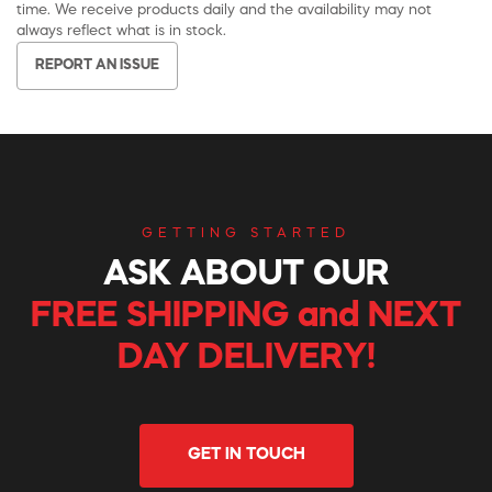
time. We receive products daily and the availability may not
always reflect what is in stock.
REPORT AN ISSUE
GETTING STARTED
ASK ABOUT OUR
FREE SHIPPING and NEXT
DAY DELIVERY!
GET IN TOUCH