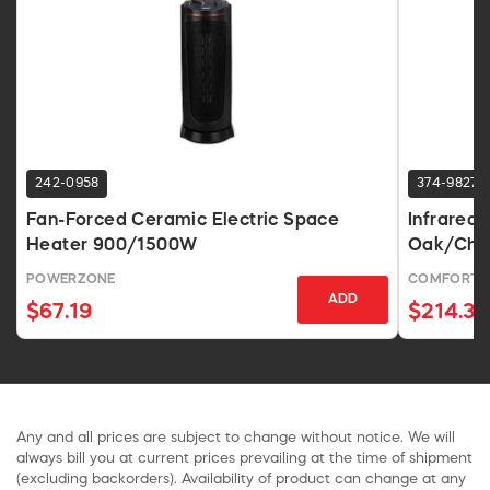
242-0958
374-9827
Fan-Forced Ceramic Electric Space
Infrared 
Heater 900/1500W
Oak/Ches
POWERZONE
COMFORT 
ADD
$67.19
$214.31
Any and all prices are subject to change without notice. We will
always bill you at current prices prevailing at the time of shipment
(excluding backorders). Availability of product can change at any