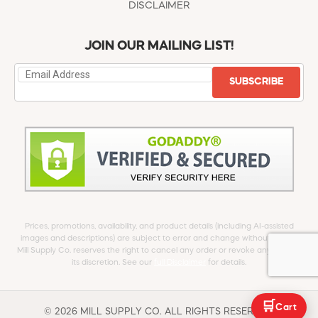
DISCLAIMER
JOIN OUR MAILING LIST!
SUBSCRIBE
Prices, promotions, availability, and product details (including AI-assisted
images and descriptions) are subject to error and change without notice.
Mill Supply Co. reserves the right to cancel any order or revoke any offer at
its discretion. See our
full Disclaimer
for details.
🛒
Cart
© 2026 MILL SUPPLY CO. ALL RIGHTS RESERVED.