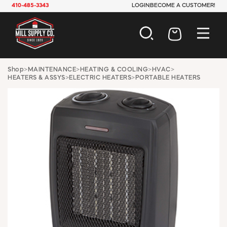
410-485-3343
LOGIN
BECOME A CUSTOMER!
AUTOMOTIVE
Shop
>
MAINTENANCE
>
HEATING & COOLING
>
HVAC
>
HEATERS & ASSYS
>
ELECTRIC HEATERS
>
PORTABLE HEATERS
CONSTRUCTION
ELECTRICAL
HARDWARE
INDUSTRIAL
JANITORIAL
LAWN & GARDEN
MAINTENANCE
OFFICE & STORE
PAINT & SUNDRIES
PLUMBING
SAFETY
TOOLS