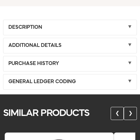
DESCRIPTION
ADDITIONAL DETAILS
PURCHASE HISTORY
GENERAL LEDGER CODING
SIMILAR PRODUCTS
❮
❯