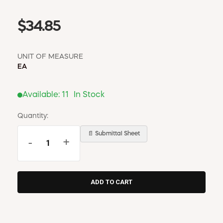
$34.85
UNIT OF MEASURE
EA
Available:
11
In Stock
Quantity:
📄 Submittal Sheet
-
+