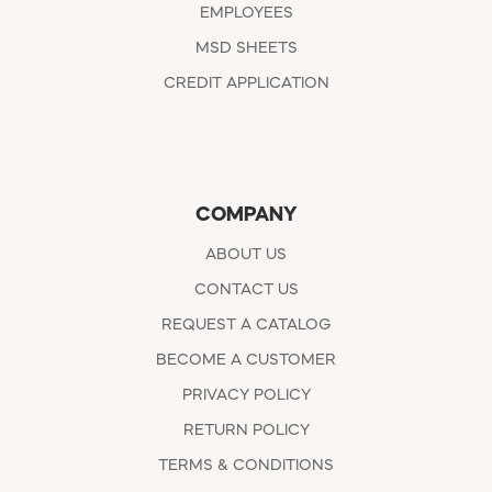
EMPLOYEES
MSD SHEETS
CREDIT APPLICATION
COMPANY
ABOUT US
CONTACT US
REQUEST A CATALOG
BECOME A CUSTOMER
PRIVACY POLICY
RETURN POLICY
TERMS & CONDITIONS