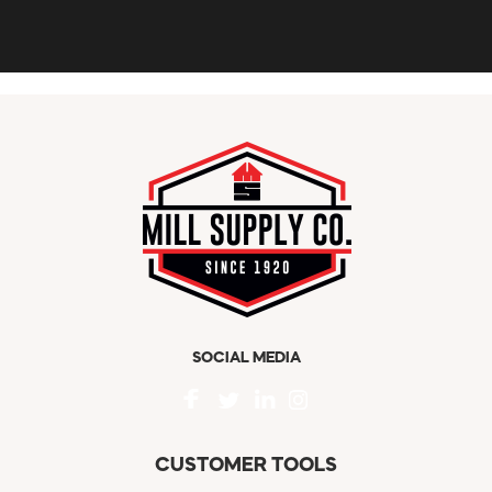
SOCIAL MEDIA
CUSTOMER TOOLS