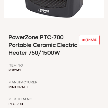
WINDOW COVERINGS
WINTER ESSENTIALS
BECOME A CUSTOMER
MY ACCOUNT
EMPLOYEES
MSD SHEETS
PowerZone PTC-700
SHARE
CREDIT APPLICATION
Portable Ceramic Electric
Heater 750/1500W
ABOUT US
CONTACT US
ITEM NO
REQUEST A CATALOG
M70241
MANUFACTURER
MINTCRAFT
MFR. ITEM NO
PTC-700