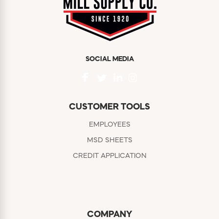
SOCIAL MEDIA
CUSTOMER TOOLS
EMPLOYEES
MSD SHEETS
CREDIT APPLICATION
COMPANY