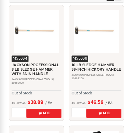
M55664
M55666
JACKSON PROFESSIONAL
10 LB SLEDGE HAMMER,
8 LB SLEDGE HAMMER
36-INCH HICKORY HANDLE
WITH 36 IN HANDLE
JACKSON PROFESSIONAL TOOLS |
20185200
JACKSON PROFESSIONAL TOOLS |
20185000
Out of Stock
Out of Stock
$38.89
$46.59
/ EA
/ EA
AS LOW AS:
AS LOW AS:
ADD
ADD