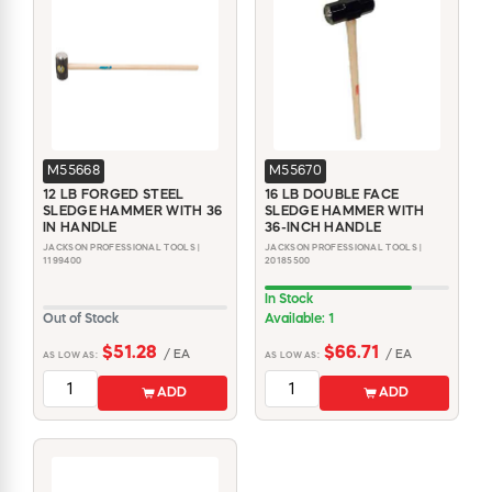
M55668
M55670
12 LB FORGED STEEL
16 LB DOUBLE FACE
SLEDGE HAMMER WITH 36
SLEDGE HAMMER WITH
IN HANDLE
36-INCH HANDLE
JACKSON PROFESSIONAL TOOLS |
JACKSON PROFESSIONAL TOOLS |
1199400
20185500
In Stock
Out of Stock
Available: 1
$51.28
$66.71
/ EA
/ EA
AS LOW AS:
AS LOW AS:
ADD
ADD