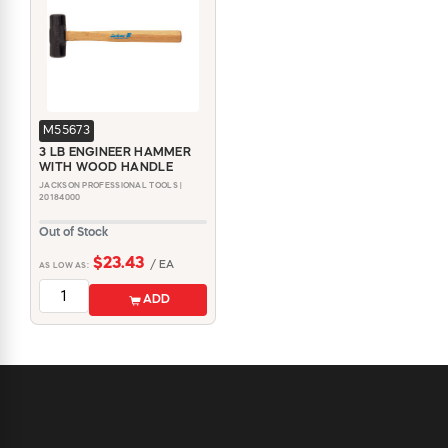
M55673
3 LB ENGINEER HAMMER
WITH WOOD HANDLE
JACKSON PROFESSIONAL TOOLS |
20184000
Out of Stock
$23.43
/ EA
AS LOW AS:
ADD