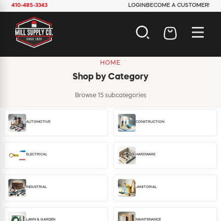
410-485-3343
LOGIN
BECOME A CUSTOMER!
HOME
AUTOMOTIVE
Shop by Category
CONSTRUCTION
ELECTRICAL
Browse 15 subcategories
HARDWARE
INDUSTRIAL
AUTOMOTIVE
CONSTRUCTION
JANITORIAL
LAWN & GARDEN
MAINTENANCE
ELECTRICAL
HARDWARE
OFFICE & STORE
PAINT & SUNDRIES
PLUMBING
INDUSTRIAL
JANITORIAL
SAFETY
TOOLS
LAWN & GARDEN
MAINTENANCE