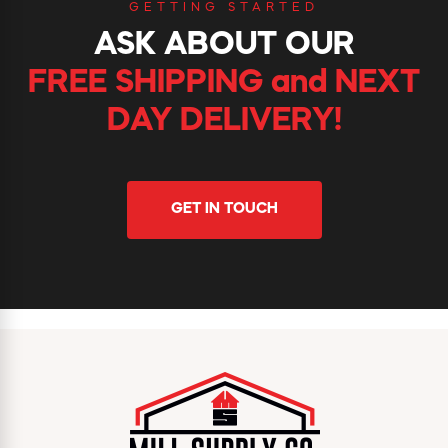
GETTING STARTED
ASK ABOUT OUR
FREE SHIPPING and NEXT
DAY DELIVERY!
GET IN TOUCH