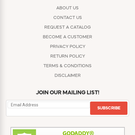
ABOUT US
CONTACT US
REQUEST A CATALOG
BECOME A CUSTOMER
PRIVACY POLICY
RETURN POLICY
TERMS & CONDITIONS
DISCLAIMER
JOIN OUR MAILING LIST!
SUBSCRIBE