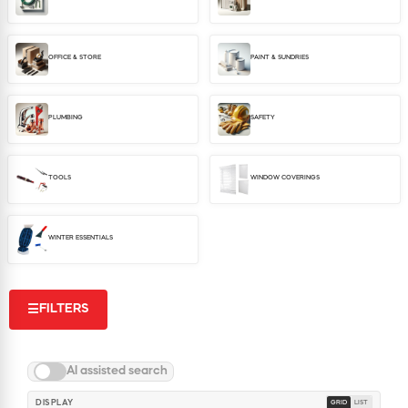
WINDOW COVERINGS
WINTER ESSENTIALS
OFFICE & STORE
PAINT & SUNDRIES
BECOME A CUSTOMER
MY ACCOUNT
EMPLOYEES
PLUMBING
SAFETY
MSD SHEETS
CREDIT APPLICATION
TOOLS
WINDOW COVERINGS
ABOUT US
CONTACT US
WINTER ESSENTIALS
REQUEST A CATALOG
FILTERS
☰
AI assisted search
DISPLAY
GRID
LIST