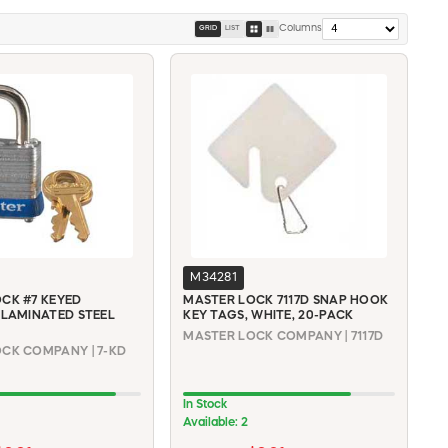
Columns
GRID
LIST
M34281
CK #7 KEYED
MASTER LOCK 7117D SNAP HOOK
 LAMINATED STEEL
KEY TAGS, WHITE, 20-PACK
MASTER LOCK COMPANY | 7117D
CK COMPANY | 7-KD
In Stock
Available: 2