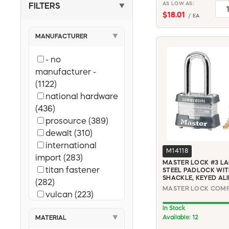
AS LOW AS:
FILTERS
▼
$18.01
/ EA
MANUFACTURER
▼
- no
manufacturer -
(1122)
national hardware
(436)
prosource (389)
dewalt (310)
international
M14118
import (283)
MASTER LOCK #3 L
titan fastener
STEEL PADLOCK WITH
SHACKLE, KEYED ALI
(282)
vulcan (223)
diablo (223)
In Stock
Available: 12
MATERIAL
▼
landscapers