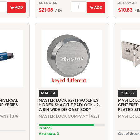
AS LOW AS:
AS LOW AS:
ADD
ADD
$21.08
$10.83
/ EA
/ E
M14014
M14072
NIVERSAL
MASTER LOCK 6271 PROSERIES
MASTER LO
P SERIES
HIDDEN SHACKLE PADLOCK - 2-
CENTERED 
7/8IN WIDE DIE CAST BODY
PLATED ST
NY | 376
MASTER LOCK COMPANY | 6271
MASTER LO
In Stock
Available: 3
Out of Stock