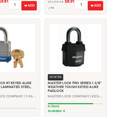
$9.81
$8.91
AS LOW AS:
ADD
ADD
/ PK
M14136
CK #7 KEYED ALIKE
MASTER LOCK PRO SERIES 1-3/8"
 LAMINATED STEEL,
WEATHER TOUGH KEYED ALIKE
PADLOCK
MASTER LOCK COMPANY | 7-KA P491
MASTER LOCK COMPANY | 6125-KA #16G668
In Stock
Available: 4