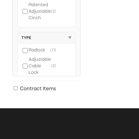
Patented
Adjustable
(2)
Cinch
TYPE
▼
Padlock
(17)
Adjustable
Cable
(2)
Lock
Contract Items
KEYING TYPE
▼
Keyed
(10)
Alike
Keyed
(7)
Different
Universal