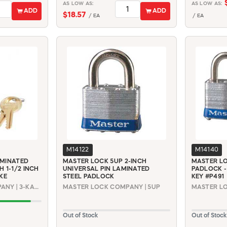
AS LOW AS:
AS LOW AS:
ADD
ADD
$18.57
/ EA
/ EA
M14122
M14140
AMINATED
MASTER LOCK 5UP 2-INCH
MASTER LO
 1-1/2 INCH
UNIVERSAL PIN LAMINATED
PADLOCK -
KE
STEEL PADLOCK
KEY #P491
MASTER LOCK COMPANY | 3-KALF #0536
MASTER LOCK COMPANY | 5UP
Out of Stock
Out of Stock