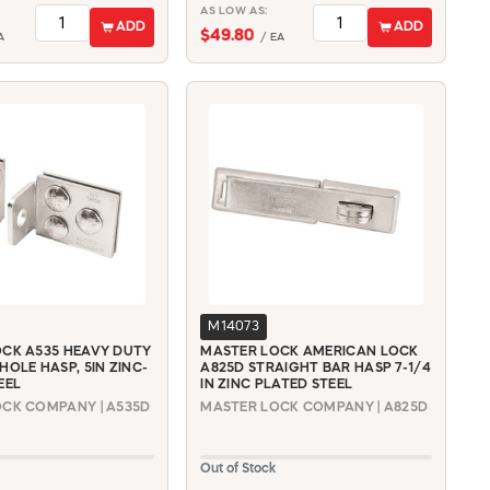
AS LOW AS:
ADD
ADD
$49.80
A
/ EA
M14073
CK A535 HEAVY DUTY
MASTER LOCK AMERICAN LOCK
HOLE HASP, 5IN ZINC-
A825D STRAIGHT BAR HASP 7-1/4
EEL
IN ZINC PLATED STEEL
CK COMPANY | A535D
MASTER LOCK COMPANY | A825D
Out of Stock