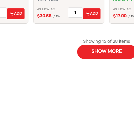
AS LOW AS:
AS LOW AS:
ADD
ADD
$30.66
$17.00
/ EA
/ E
Showing 15 of 28 items
SHOW MORE