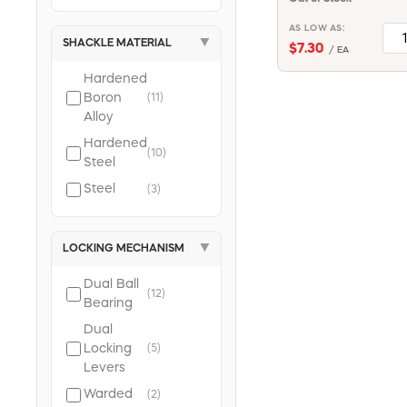
AS LOW AS:
SHACKLE MATERIAL
▼
$7.30
/ EA
Hardened
Boron
(11)
Alloy
Hardened
(10)
Steel
Steel
(3)
LOCKING MECHANISM
▼
Dual Ball
(12)
Bearing
Dual
Locking
(5)
Levers
Warded
(2)