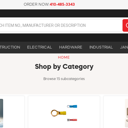
ORDER NOW:
410-485-3343
TRUCTION
ELECTRICAL
HARDWARE
INDUSTRIAL
JAN
HOME
Shop by Category
Browse 15 subcategories