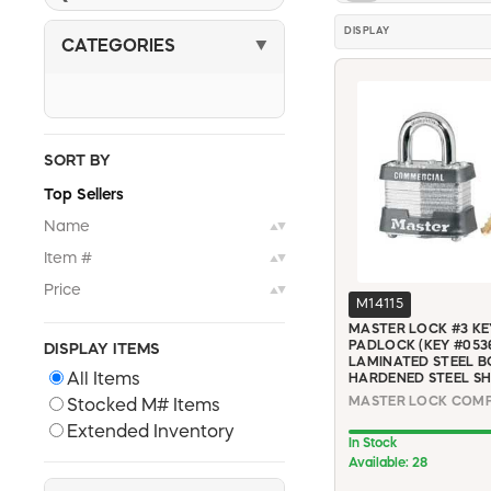
DISPLAY
CATEGORIES
▼
SORT BY
Top Sellers
Name
▲▼
Item #
▲▼
Price
▲▼
M14115
MASTER LOCK #3 KE
PADLOCK (KEY #0536)
DISPLAY ITEMS
LAMINATED STEEL B
All Items
HARDENED STEEL S
Stocked M# Items
Extended Inventory
In Stock
Available: 28