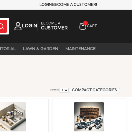
LOGIN
BECOME A CUSTOMER!
BECOME A
LOGIN
CART
CUSTOMER
ITORIAL
LAWN & GARDEN
MAINTENANCE
COMPACT CATEGORIES
Columns: