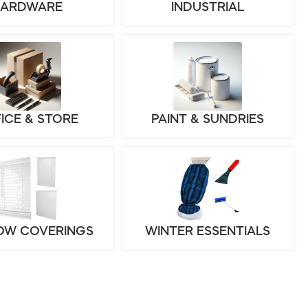
HARDWARE
INDUSTRIAL
ICE & STORE
PAINT & SUNDRIES
OW COVERINGS
WINTER ESSENTIALS