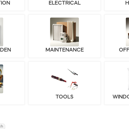
ION
ELECTRICAL
RDEN
MAINTENANCE
OFF
TOOLS
WIND
ch