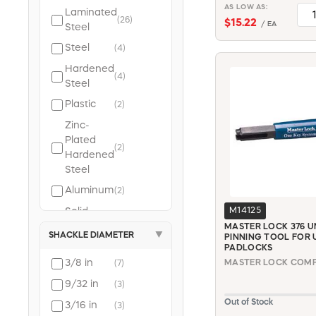
select (213)
AS LOW AS:
Laminated
kissler & co. inc.
(26)
$15.22
/ EA
Steel
(191)
Steel
(4)
powerzone (178)
Hardened
irwin (169)
(4)
Steel
kwikset (144)
Plastic
apollo (143)
(2)
plumb pak (142)
Zinc-
wooster brush
Plated
(2)
Hardened
(141)
Steel
eaton wiring
devices (133)
Aluminum
(2)
schlage lock (129)
Solid
M14125
(2)
mintcraft (115)
Steel
MASTER LOCK 376 U
SHACKLE DIAMETER
▼
PINNING TOOL FOR U
southwire (112)
Braided
PADLOCKS
Steel
3/8 in
MASTER LOCK COMPA
(7)
Cable
(2)
9/32 in
(3)
with Vinyl
Out of Stock
3/16 in
Coating
(3)