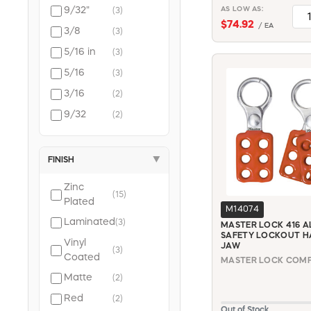
Braided
9/32"
AS LOW AS:
(3)
(2)
Steel
$74.92
/ EA
3/8
(3)
5/16 in
(3)
5/16
(3)
3/16
(2)
9/32
(2)
FINISH
▼
Zinc
(15)
Plated
M14074
Laminated
(3)
MASTER LOCK 416 
SAFETY LOCKOUT HA
Vinyl
JAW
(3)
Coated
MASTER LOCK COMPA
Matte
(2)
Red
(2)
Out of Stock