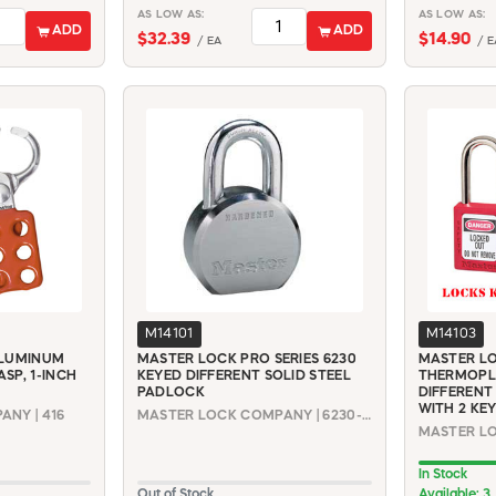
AS LOW AS:
AS LOW AS:
ADD
ADD
$32.39
$14.90
/ EA
/ E
M14101
M14103
ALUMINUM
MASTER LOCK PRO SERIES 6230
MASTER LO
SP, 1-INCH
KEYED DIFFERENT SOLID STEEL
THERMOPL
PADLOCK
DIFFERENT
WITH 2 KE
NY | 416
MASTER LOCK COMPANY | 6230-KD
In Stock
Out of Stock
Available: 3