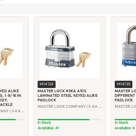
M14129
M14139
YED ALIKE
MASTER LOCK #5KA A105
MASTER LO
, 1-9/16 IN
LAMINATED STEEL KEYED ALIKE
DIFFERENT
ODY,
PADLOCK
PADLOCK
HACKLE
MASTER LOCK COMPANY | 5-KA #A105
MASTER LO
MASTER LOCK COMPANY | 3-KA #0536
In Stock
In Stock
Available: 41
Available: 4