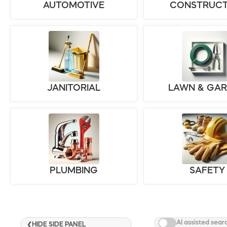
AUTOMOTIVE
CONSTRUCT
JANITORIAL
LAWN & GA
PLUMBING
SAFETY
AI assisted sear
HIDE SIDE PANEL
❮