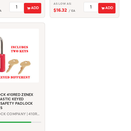
AS LOW AS:
ADD
ADD
$16.32
A
/ EA
CK 410RED ZENEX
ASTIC KEYED
 SAFETY PADLOCK
YS
MASTER LOCK COMPANY | 410RED2KEYKD