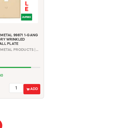
METAL 99871 1-GANG
ORY WRINKLED
ALL PLATE
MULBERRY METAL PRODUCTS | 99871
40
ADD