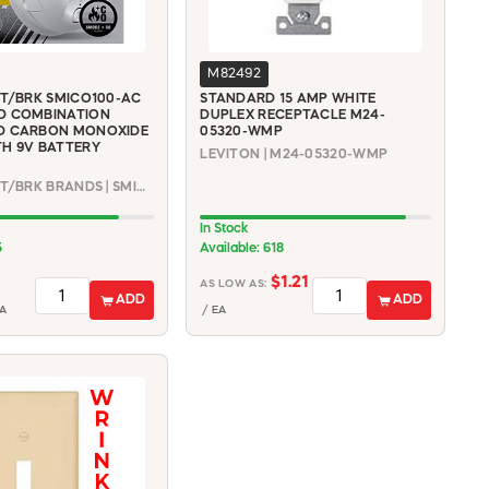
M82492
RT/BRK SMICO100-AC
STANDARD 15 AMP WHITE
D COMBINATION
DUPLEX RECEPTACLE M24-
D CARBON MONOXIDE
05320-WMP
H 9V BATTERY
LEVITON | M24-05320-WMP
FIRST ALERT/BRK BRANDS | SMICO100-AC
In Stock
5
Available: 618
$1.21
AS LOW AS:
ADD
ADD
A
/ EA