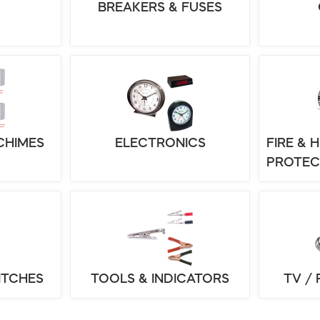
BREAKERS & FUSES
CHIMES
ELECTRONICS
FIRE & 
PROTEC
ITCHES
TOOLS & INDICATORS
TV /