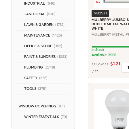
INDUSTRIAL
(646)
M82531
JANITORIAL
(530)
MULBERRY JUMBO S
DUPLEX METAL WALL
LAWN & GARDEN
(1767)
WHITE
MAINTENANCE
(1425)
OFFICE & STORE
(352)
In Stock
Available: 3996
PAINT & SUNDRIES
(1053)
$1.21
AS LOW AS:
PLUMBING
(2749)
/ EA
SAFETY
(536)
TOOLS
(3781)
WINDOW COVERINGS
(161)
WINTER ESSENTIALS
(70)