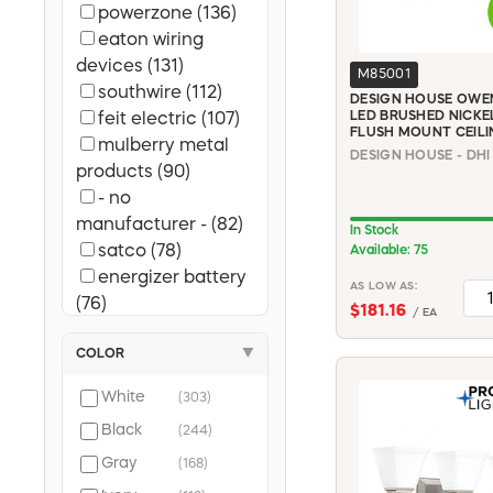
powerzone (136)
eaton wiring
devices (131)
M85001
southwire (112)
DESIGN HOUSE OWEN
LED BRUSHED NICKE
feit electric (107)
FLUSH MOUNT CEILI
mulberry metal
products (90)
- no
manufacturer - (82)
In Stock
satco (78)
Available: 75
energizer battery
AS LOW AS:
(76)
$181.16
/ EA
sylvania (74)
COLOR
▼
gb (65)
carlon (63)
White
(303)
square d (47)
Black
(244)
cooper wiring (44)
leviton (43)
Gray
(168)
cutler-hammer