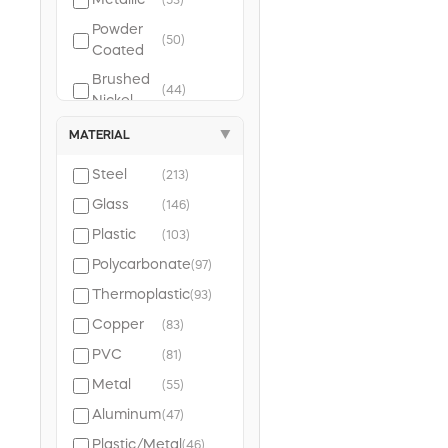
Metallic
(53)
Powder
(50)
Coated
Brushed
(44)
Nickel
Molded
MATERIAL
▼
(40)
Case
Steel
(213)
Glass
(146)
Plastic
(103)
Polycarbonate
(97)
Thermoplastic
(93)
Copper
(83)
PVC
(81)
Metal
(55)
Aluminum
(47)
Plastic/Metal
(46)