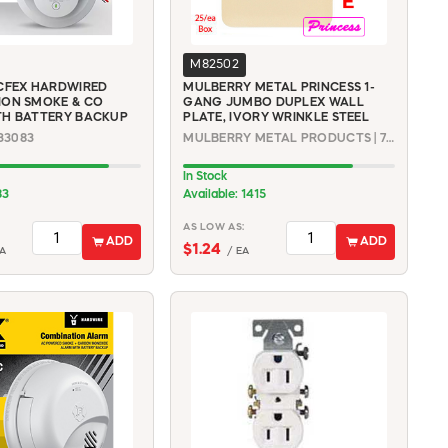
M82502
CFEX HARDWIRED
MULBERRY METAL PRINCESS 1-
ION SMOKE & CO
GANG JUMBO DUPLEX WALL
TH BATTERY BACKUP
PLATE, IVORY WRINKLE STEEL
033083
MULBERRY METAL PRODUCTS | 79701
In Stock
83
Available: 1415
AS LOW AS:
ADD
ADD
$1.24
A
/ EA