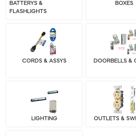
BATTERYS &
BOXES
FLASHLIGHTS
CORDS & ASSYS
DOORBELLS & 
LIGHTING
OUTLETS & SW