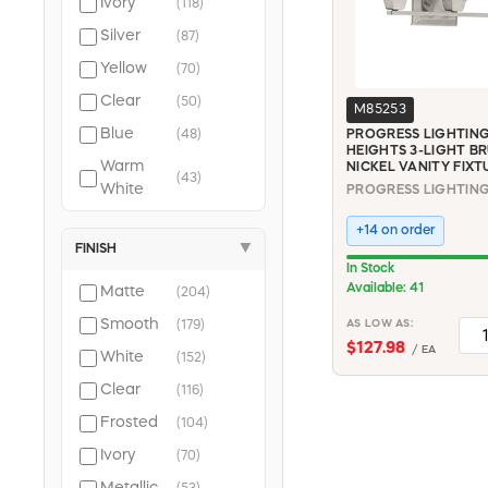
Ivory
(118)
(43)
Silver
(87)
connecticut
Yellow
(70)
electric (27)
halex (23)
Clear
(50)
M85253
mintcraft (22)
Blue
(48)
PROGRESS LIGHTING
siemens (20)
HEIGHTS 3-LIGHT B
Warm
NICKEL VANITY FIXT
woods (20)
(43)
White
Soft
+14 on order
(42)
White
FINISH
▼
In Stock
Available: 41
Matte
(204)
Smooth
AS LOW AS:
(179)
$127.98
/ EA
White
(152)
Clear
(116)
Frosted
(104)
Ivory
(70)