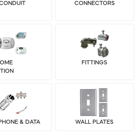
CONDUIT
CONNECTORS
HOME
FITTINGS
TION
 PHONE & DATA
WALL PLATES