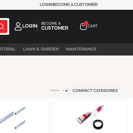
LOGIN
BECOME A CUSTOMER!
BECOME A
LOGIN
CART
CUSTOMER
ITORIAL
LAWN & GARDEN
MAINTENANCE
COMPACT CATEGORIES
Columns: