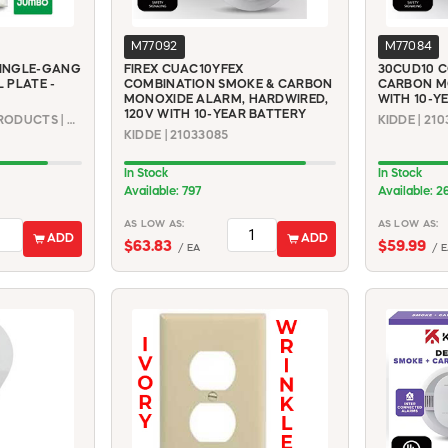
M77092
M77084
INGLE-GANG
FIREX CUAC10YFEX
30CUD10 C
 PLATE -
COMBINATION SMOKE & CARBON
CARBON M
MONOXIDE ALARM, HARDWIRED,
WITH 10-Y
120V WITH 10-YEAR BATTERY
MULBERRY METAL PRODUCTS | 86801
KIDDE | 210
KIDDE | 21033085
In Stock
In Stock
Available: 797
Available: 2
AS LOW AS:
AS LOW AS:
ADD
ADD
$63.83
$59.99
/ EA
/ E