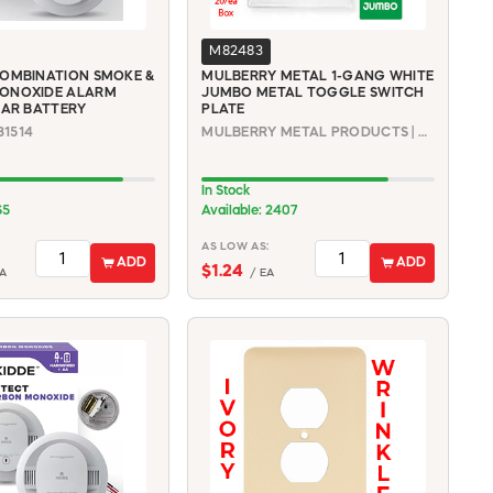
M82483
OMBINATION SMOKE &
MULBERRY METAL 1-GANG WHITE
ONOXIDE ALARM
JUMBO METAL TOGGLE SWITCH
EAR BATTERY
PLATE
31514
MULBERRY METAL PRODUCTS | 86871
In Stock
65
Available: 2407
AS LOW AS:
ADD
ADD
$1.24
A
/ EA