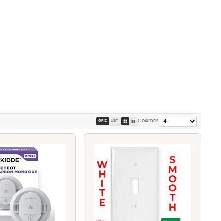
Columns
GRID
LIST