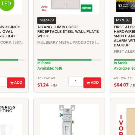
M82479
M77087
S 32-INCH
1-GANG JUMBO GFCI
FIRST ALE
L OVAL
RECEPTACLE STEEL WALL PLATE,
HARDWIRE
NG LIGHT
WHITE
SMOKE AN
ALARM WIT
DESIGN HOUSE - DHI CORP. | 587261
MULBERRY METAL PRODUCTS | 86834
BACKUP
In Stock
In Stock
Available: 1616
Available: 9
AS LOW AS:
AS LOW AS:
ADD
ADD
$1.24
$64.07
/ EA
/ E