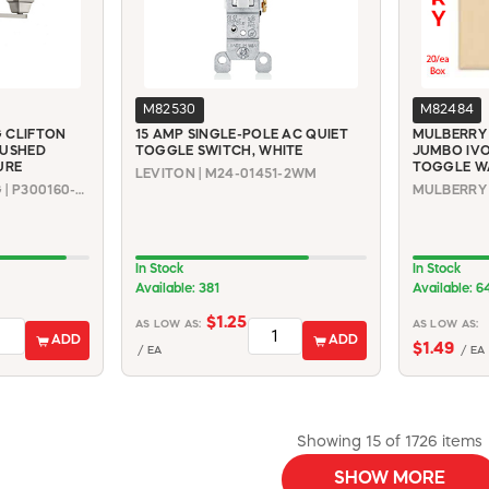
M82530
M82484
 CLIFTON
15 AMP SINGLE-POLE AC QUIET
MULBERRY 
RUSHED
TOGGLE SWITCH, WHITE
JUMBO IV
URE
TOGGLE W
LEVITON | M24-01451-2WM
PROGRESS LIGHTING | P300160-009
In Stock
In Stock
Available: 381
Available: 6
$1.25
AS LOW AS:
AS LOW AS:
ADD
ADD
$1.49
/ EA
/ EA
Showing 15 of 1726 items
SHOW MORE