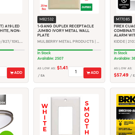
M82532
M77085
T) A19 LED
1-GANG DUPLEX RECEPTACLE
FIREX CUA
HITE, NON-
JUMBO IVORY METAL WALL
COMBINAT
PLATE
ALARM WI
FEIT ELECTRIC | A800/827/10KLED
MULBERRY METAL PRODUCTS | 99801
KIDDE | 21
In Stock
In Stock
Available: 2507
Available: 3
$1.41
AS LOW AS:
AS LOW AS:
ADD
ADD
$57.49
/ EA
/ E