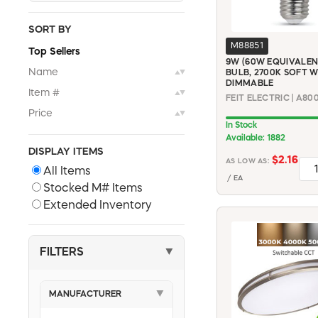
SORT BY
M88851
Top Sellers
9W (60W EQUIVALEN
Name
BULB, 2700K SOFT W
▲▼
DIMMABLE
Item #
▲▼
Price
▲▼
In Stock
Available: 1882
DISPLAY ITEMS
$2.16
AS LOW AS:
All Items
/ EA
Stocked M# Items
Extended Inventory
FILTERS
▼
MANUFACTURER
▼