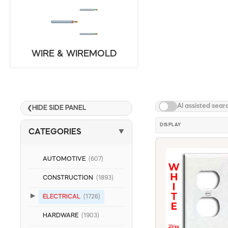
WIRE & WIREMOLD
AI assisted sear
HIDE SIDE PANEL
❮
DISPLAY
CATEGORIES
▼
AUTOMOTIVE
(607)
CONSTRUCTION
(1893)
ELECTRICAL
(1726)
HARDWARE
(1903)