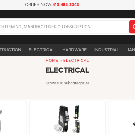
ORDER NOW:
410-485-3343
TRUCTION
ELECTRICAL
HARDWARE
INDUSTRIAL
JAN
HOME
>
ELECTRICAL
ELECTRICAL
Browse 16 subcategories