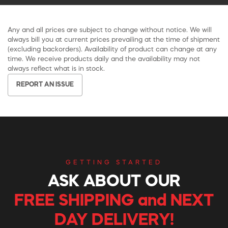
Any and all prices are subject to change without notice. We will
always bill you at current prices prevailing at the time of shipment
(excluding backorders). Availability of product can change at any
time. We receive products daily and the availability may not
always reflect what is in stock.
REPORT AN ISSUE
GETTING STARTED
ASK ABOUT OUR
FREE SHIPPING and NEXT
DAY DELIVERY!