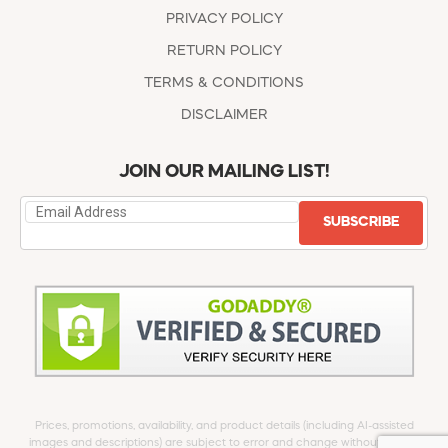
PRIVACY POLICY
RETURN POLICY
TERMS & CONDITIONS
DISCLAIMER
JOIN OUR MAILING LIST!
SUBSCRIBE
Prices, promotions, availability, and product details (including AI-assisted
images and descriptions) are subject to error and change without notice.