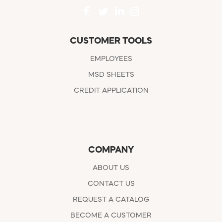
CUSTOMER TOOLS
EMPLOYEES
MSD SHEETS
CREDIT APPLICATION
COMPANY
ABOUT US
CONTACT US
REQUEST A CATALOG
BECOME A CUSTOMER