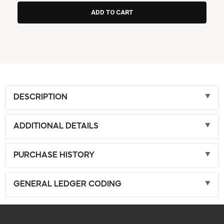
DESCRIPTION
ADDITIONAL DETAILS
PURCHASE HISTORY
GENERAL LEDGER CODING