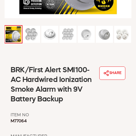
WINDOW COVERINGS
WINTER ESSENTIALS
BECOME A CUSTOMER
MY ACCOUNT
EMPLOYEES
MSD SHEETS
CREDIT APPLICATION
ABOUT US
BRK/First Alert SMI100-
SHARE
CONTACT US
AC Hardwired Ionization
REQUEST A CATALOG
Smoke Alarm with 9V
Battery Backup
ITEM NO
M77064