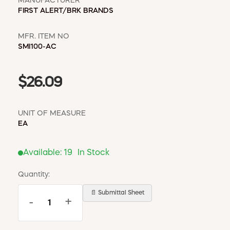
MANUFACTURER
FIRST ALERT/BRK BRANDS
MFR. ITEM NO
SMI100-AC
$26.09
UNIT OF MEASURE
EA
Available:
19
In Stock
Quantity:
📄 Submittal Sheet
-
+