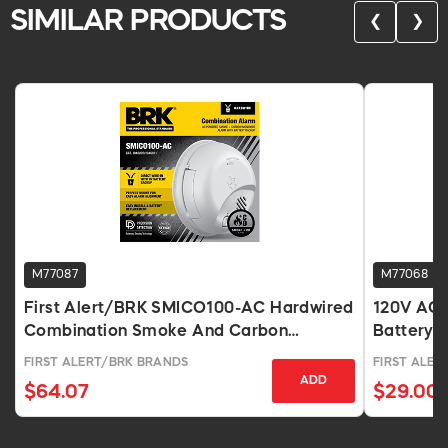
SIMILAR PRODUCTS
❮
❯
M77087
M77068
First Alert/BRK SMICO100-AC Hardwired
120V AC 
Combination Smoke And Carbon
Battery 
Monoxide Alarm With 9V Battery Backup
FIRST ALERT/BRK BRANDS
FIRST ALER
ADD
$64.07
$29.00