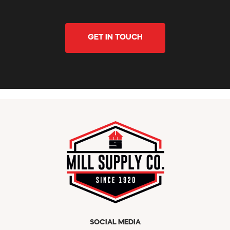
GET IN TOUCH
SOCIAL MEDIA