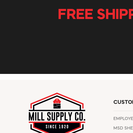
FREE SHIP
CUSTO
EMPLOY
MSD SHE