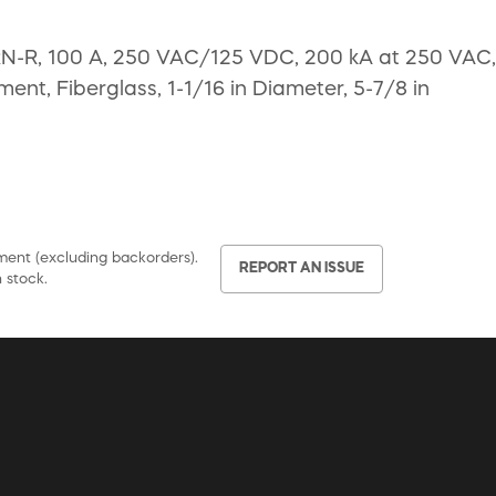
FRN-R, 100 A, 250 VAC/125 VDC, 200 kA at 250 VAC,
ent, Fiberglass, 1-1/16 in Diameter, 5-7/8 in
pment (excluding backorders).
REPORT AN ISSUE
 stock.