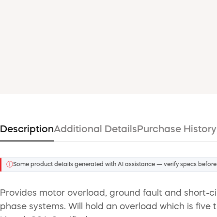
Description
Additional Details
Purchase History
ⓘ
Some product details generated with AI assistance — verify specs before
Provides motor overload, ground fault and short-ci
phase systems. Will hold an overload which is five