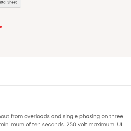
ttal Sheet
se
nout from overloads and single phasing on three
 a mini mum of ten seconds. 250 volt maximum. UL