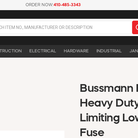
ORDER NOW:
410-485-3343
TRUCTION
ELECTRICAL
HARDWARE
INDUSTRIAL
JAN
Bussmann 
Heavy Duty
Limiting L
Fuse