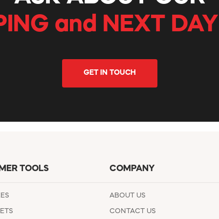
PING and NEXT DAY
GET IN TOUCH
MER TOOLS
COMPANY
EES
ABOUT US
ETS
CONTACT US