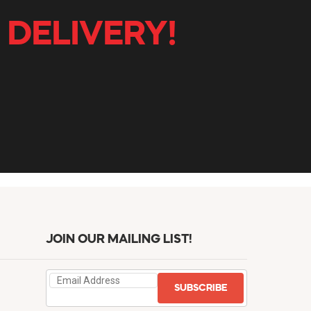
 DELIVERY!
JOIN OUR MAILING LIST!
SUBSCRIBE