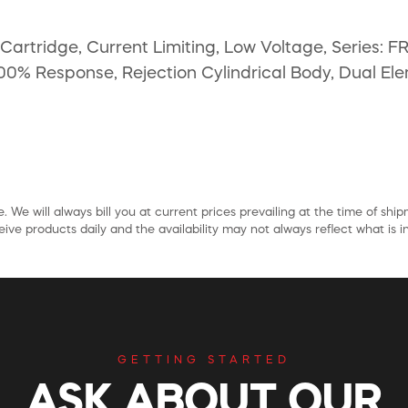
artridge, Current Limiting, Low Voltage, Series: 
00% Response, Rejection Cylindrical Body, Dual Elem
. We will always bill you at current prices prevailing at the time of shi
ive products daily and the availability may not always reflect what is in
GETTING STARTED
ASK ABOUT OUR