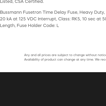
Listed, CSA Certified.
Bussmann Fusetron Time Delay Fuse, Heavy Duty, C
20 kA at 125 VDC Interrupt, Class: RK5, 10 sec at 5
Length, Fuse Holder Code: L
Any and all prices are subject to change without notice
Availability of product can change at any time. We rece