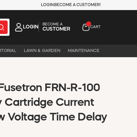
LOGIN
BECOME A CUSTOMER!
BECOME A
LOGIN
CART
CUSTOMER
ITORIAL
LAWN & GARDEN
MAINTENANCE
Fusetron FRN-R-100
 Cartridge Current
ow Voltage Time Delay