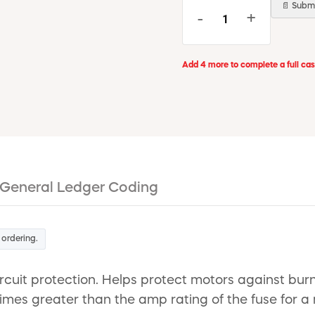
📄 Submi
-
+
Add 4 more to complete a full ca
General Ledger Coding
 ordering.
rcuit protection. Helps protect motors against bur
 times greater than the amp rating of the fuse for