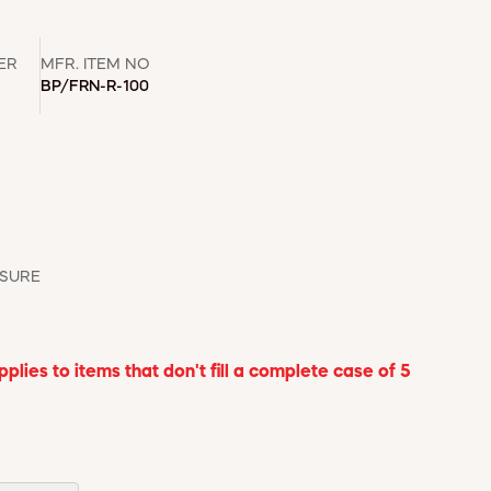
ER
MFR. ITEM NO
BP/FRN-R-100
ASURE
lies to items that don't fill a complete case of 5