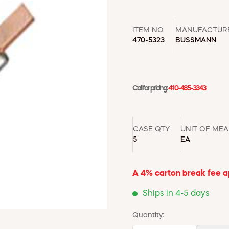
ITEM NO
MANUFACTUR
470-5323
BUSSMANN
Call for pricing:
410-485-3343
CASE QTY
UNIT OF ME
5
EA
A 4% carton break fee app
Ships in 4-5 days
Quantity: