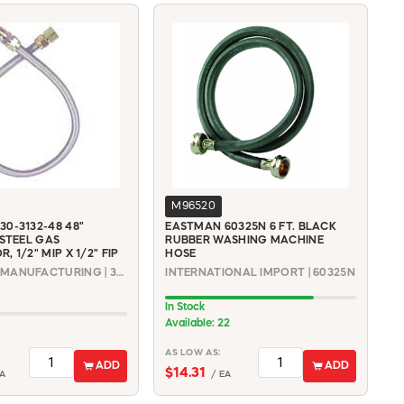
M96520
0-3132-48 48"
EASTMAN 60325N 6 FT. BLACK
 STEEL GAS
RUBBER WASHING MACHINE
 1/2" MIP X 1/2" FIP
HOSE
DORMONT MANUFACTURING | 30-3132-48
INTERNATIONAL IMPORT | 60325N
In Stock
Available: 22
AS LOW AS:
ADD
ADD
$14.31
A
/ EA