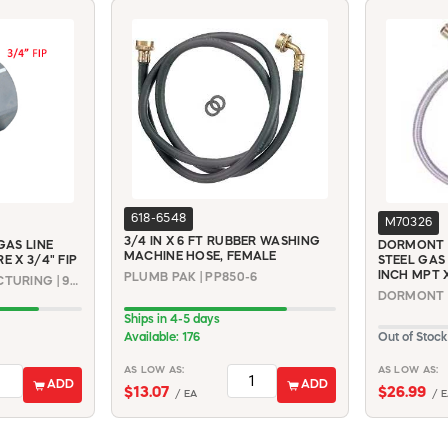
618-6548
M70326
3/4 IN X 6 FT RUBBER WASHING
AS LINE
DORMONT 6
MACHINE HOSE, FEMALE
E X 3/4" FIP
STEEL GAS
INCH MPT 
PLUMB PAK | PP850-6
DORMONT MANUFACTURING | 90-3042
Ships in 4-5 days
Available: 176
Out of Stock
AS LOW AS:
AS LOW AS:
ADD
ADD
$13.07
$26.99
/ EA
/ E