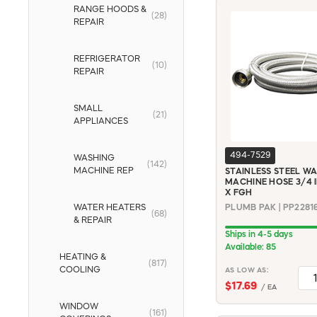
RANGE HOODS &
(28)
REPAIR
REFRIGERATOR
(10)
REPAIR
SMALL
(21)
APPLIANCES
494-7529
WASHING
(142)
MACHINE REP
STAINLESS STEEL W
MACHINE HOSE 3/4 I
X FGH
WATER HEATERS
PLUMB PAK | PP2281
(68)
& REPAIR
Ships in 4-5 days
Available: 85
HEATING &
(817)
COOLING
AS LOW AS:
$17.69
/ EA
WINDOW
(161)