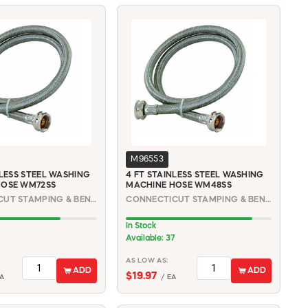
M96553
NLESS STEEL WASHING
4 FT STAINLESS STEEL WASHING
HOSE WM72SS
MACHINE HOSE WM48SS
CONNECTICUT STAMPING & BENDING | WM72SS
CONNECTICUT STAMPING & BENDING | WM48SS
In Stock
Available: 37
AS LOW AS:
ADD
ADD
$19.97
A
/ EA