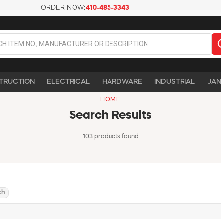
ORDER NOW:
410-485-3343
TRUCTION
ELECTRICAL
HARDWARE
INDUSTRIAL
JAN
HOME
Search Results
103 products found
ch