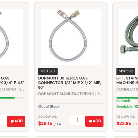
M70320
M96562
 GAS
DORMONT 30 SERIES GAS
6 FT. STAI
 3/4" F, 48"
CONNECTOR 1/2" MIP X 1/2" MIP,
MACHINE 
60"
DORMONT MANUFACTURING | 30-3142-48
DORMONT MANUFACTURING | 30-3131-60
In Stock
Out of Stock
Available: 12
AS LOW AS:
AS LOW AS:
ADD
ADD
$26.15
$22.95
/ EA
/ E