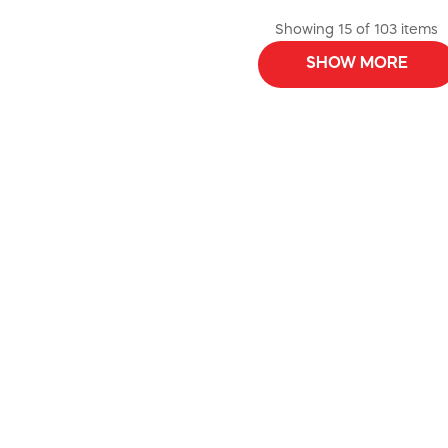
Showing 15 of 103 items
SHOW MORE