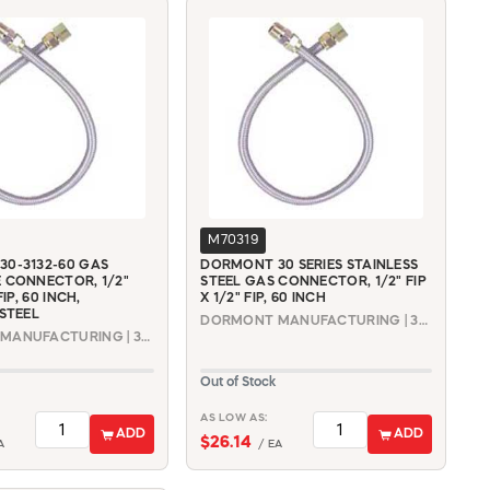
M70319
0-3132-60 GAS
DORMONT 30 SERIES STAINLESS
 CONNECTOR, 1/2"
STEEL GAS CONNECTOR, 1/2" FIP
FIP, 60 INCH,
X 1/2" FIP, 60 INCH
 STEEL
DORMONT MANUFACTURING | 30-3232-60
DORMONT MANUFACTURING | 30-3132-60
Out of Stock
AS LOW AS:
ADD
ADD
$26.14
A
/ EA