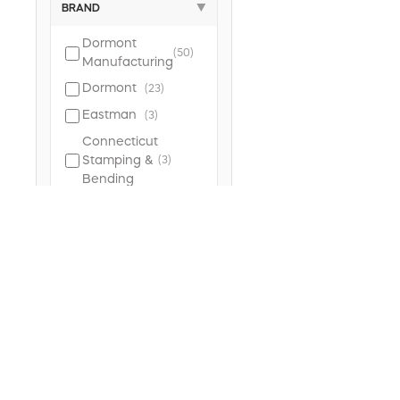
BRAND
▼
Dormont
(50)
Manufacturing
Dormont
(23)
Eastman
(3)
Connecticut
Stamping &
(3)
Bending
Plumb
(3)
Pak
BrassCraft
(3)
Keeney
(2)
TYPE
▼
Gas
(65)
Connector