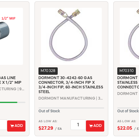
M70328
M70310
AS LINE
DORMONT 30-4242-60 GAS
DORMONT 3
 X 1/2" MIP
CONNECTOR, 3/4-INCH FIP X
STAINLESS
3/4-INCH FIP, 60-INCH STAINLESS
CONNECTOR,
DORMONT MANUFACTURING | 90-3031
STEEL
DORMONT MANUFACTURING | 30-4242-60
Out of Stock
Out of Stock
AS LOW AS:
AS LOW AS:
ADD
ADD
$27.29
$22.05
/ EA
/ E