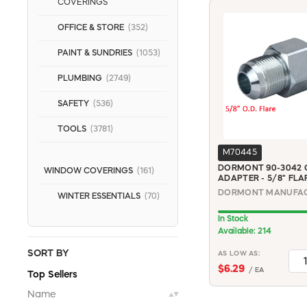
COVERINGS
OFFICE & STORE
(352)
PAINT & SUNDRIES
(1053)
PLUMBING
(2749)
SAFETY
(536)
TOOLS
(3781)
M70445
DORMONT 90-3042 G
WINDOW COVERINGS
(161)
ADAPTER - 5/8" FLAR
WINTER ESSENTIALS
(70)
In Stock
Available: 214
SORT BY
AS LOW AS:
$6.29
/ EA
Top Sellers
Name
▲▼