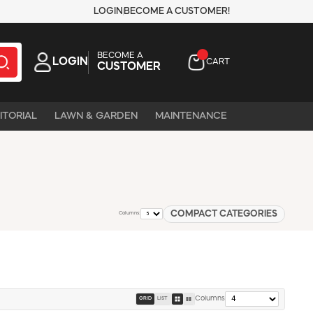
LOGIN
BECOME A CUSTOMER!
BECOME A
LOGIN
CART
CUSTOMER
ITORIAL
LAWN & GARDEN
MAINTENANCE
COMPACT CATEGORIES
Columns:
Columns
GRID
LIST