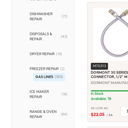
DISHWASHER
(77)
REPAIR
DISPOSALS &
(43)
REPAIR
DRYER REPAIR
(19)
M70313
FREEZER REPAIR
(2)
DORMONT 30 SERIES
GAS LINES
(103)
CONNECTOR, 1/2" M X
ICE MAKER
In Stock
(16)
REPAIR
Available: 78
AS LOW AS:
RANGE & OVEN
(64)
$22.05
/ EA
REPAIR