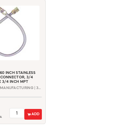
0 INCH STAINLESS
 CONNECTOR, 3/4
X 3/4 INCH MPT
DORMONT MANUFACTURING | 30-4141-60
ADD
A