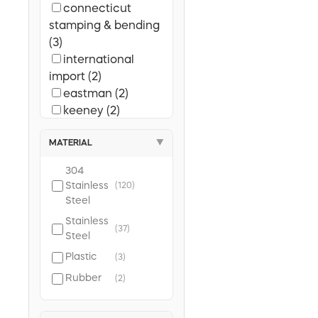
connecticut
stamping & bending
(3)
international
import (2)
eastman (2)
keeney (2)
harvey (1)
MATERIAL
▼
304
Stainless
(120)
Steel
Stainless
(37)
Steel
Plastic
(3)
Rubber
(2)