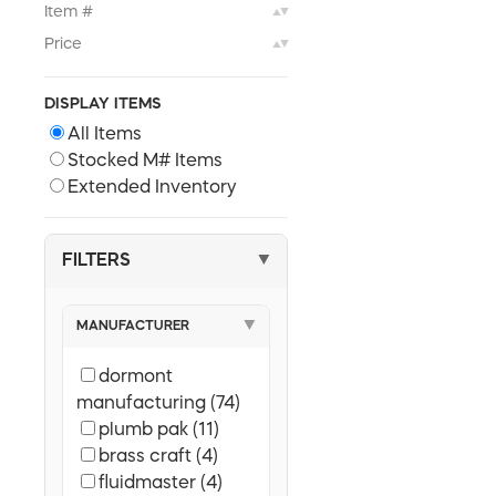
Item #
▲▼
Price
▲▼
DISPLAY ITEMS
All Items
Stocked M# Items
Extended Inventory
FILTERS
▼
MANUFACTURER
▼
dormont
manufacturing (74)
plumb pak (11)
brass craft (4)
fluidmaster (4)