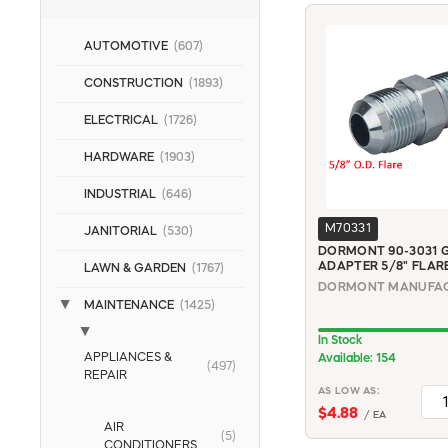
AUTOMOTIVE
(607)
CONSTRUCTION
(1893)
ELECTRICAL
(1726)
HARDWARE
(1903)
INDUSTRIAL
(646)
M70331
JANITORIAL
(530)
DORMONT 90-3031 G
ADAPTER 5/8" FLARE
LAWN & GARDEN
(1767)
MAINTENANCE
(1425)
In Stock
APPLIANCES &
Available: 154
(497)
REPAIR
AS LOW AS:
$4.88
/ EA
AIR
(5)
CONDITIONERS