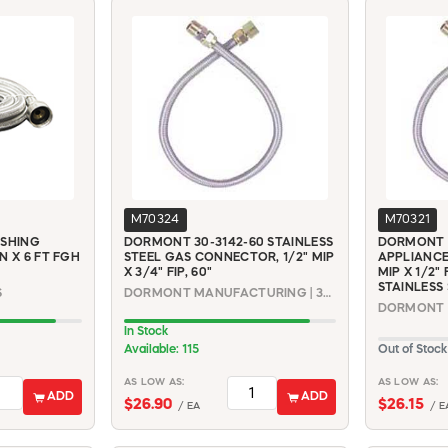
M70324
M70321
ASHING
DORMONT 30-3142-60 STAINLESS
DORMONT 3
N X 6 FT FGH
STEEL GAS CONNECTOR, 1/2" MIP
APPLIANCE
X 3/4" FIP, 60"
MIP X 1/2" 
STAINLESS
6
DORMONT MANUFACTURING | 30-3142-60
In Stock
Available: 115
Out of Stock
AS LOW AS:
AS LOW AS:
ADD
ADD
$26.90
$26.15
/ EA
/ E