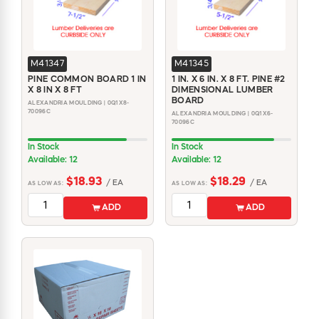
M41347
M41345
PINE COMMON BOARD 1 IN
1 IN. X 6 IN. X 8 FT. PINE #2
X 8 IN X 8 FT
DIMENSIONAL LUMBER
BOARD
ALEXANDRIA MOULDING | 0Q1X8-
70096C
ALEXANDRIA MOULDING | 0Q1X6-
70096C
In Stock
In Stock
Available: 12
Available: 12
$18.93
$18.29
/ EA
/ EA
AS LOW AS:
AS LOW AS:
ADD
ADD