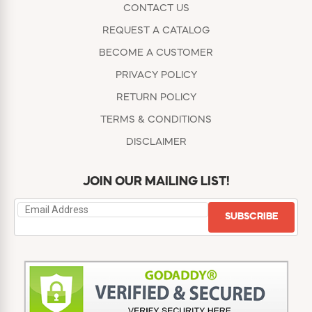
CONTACT US
REQUEST A CATALOG
BECOME A CUSTOMER
PRIVACY POLICY
RETURN POLICY
TERMS & CONDITIONS
DISCLAIMER
JOIN OUR MAILING LIST!
SUBSCRIBE