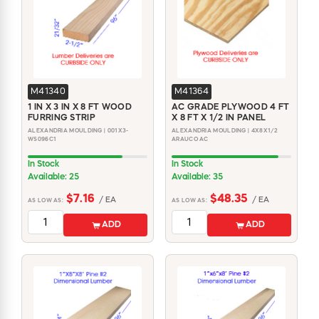
M41340
M41364
1 IN X 3 IN X 8 FT WOOD
AC GRADE PLYWOOD 4 FT
FURRING STRIP
X 8 FT X 1/2 IN PANEL
ALEXANDRIA MOULDING | 001X3-
ALEXANDRIA MOULDING | 4X8X1/2
WS096C1
ARAUCO AC
In Stock
In Stock
Available: 25
Available: 35
$7.16
$48.35
/ EA
/ EA
AS LOW AS:
AS LOW AS:
ADD
ADD