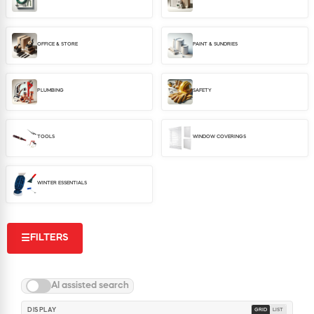
WINDOW COVERINGS
WINTER ESSENTIALS
OFFICE & STORE
PAINT & SUNDRIES
BECOME A CUSTOMER
MY ACCOUNT
EMPLOYEES
PLUMBING
SAFETY
MSD SHEETS
CREDIT APPLICATION
TOOLS
WINDOW COVERINGS
ABOUT US
CONTACT US
WINTER ESSENTIALS
REQUEST A CATALOG
FILTERS
☰
AI assisted search
DISPLAY
GRID
LIST