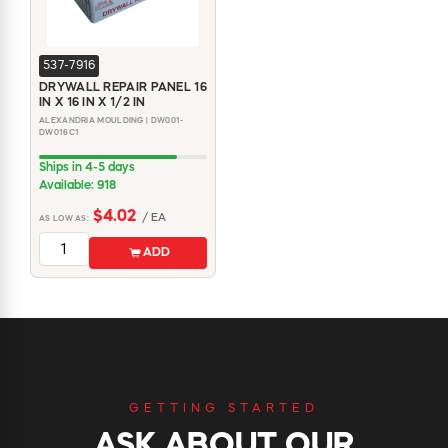
537-7916
DRYWALL REPAIR PANEL 16
IN X 16 IN X 1/2 IN
ALEXANDRIA MOULDING | DW001-
DW016C1
Ships in 4-5 days
Available: 918
$4.02
/ EA
AS LOW AS:
ADD
GETTING STARTED
ASK ABOUT OUR