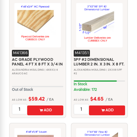
M41366
M41351
AC GRADE PLYWOOD
SPF #2 DIMENSIONAL
PANEL 4 FT X 8 FT X 3/4 IN
LUMBER 2 IN. X 3 IN. X 8 FT.
ALEXANDRIA MOULDING | 4X8X3/4
ALEXANDRIA MOULDING | 2X3X8 SPF
ARAUCO AC
#2
In Stock
Out of Stock
Available: 172
$59.42
$4.65
/ EA
/ EA
AS LOW AS:
AS LOW AS:
ADD
ADD