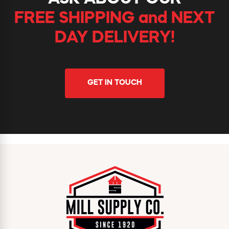
FREE SHIPPING and NEXT
DAY DELIVERY!
GET IN TOUCH