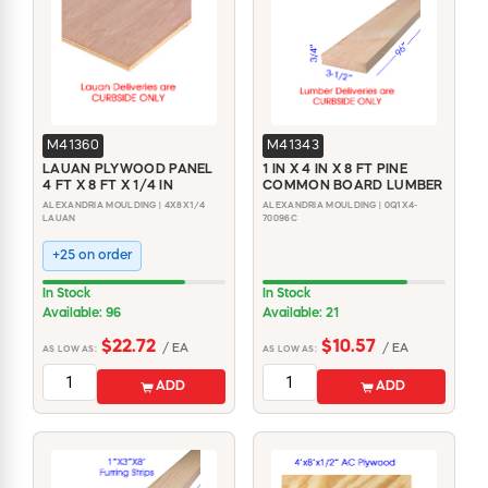
M41360
M41343
LAUAN PLYWOOD PANEL
1 IN X 4 IN X 8 FT PINE
4 FT X 8 FT X 1/4 IN
COMMON BOARD LUMBER
ALEXANDRIA MOULDING | 4X8X1/4
ALEXANDRIA MOULDING | 0Q1X4-
LAUAN
70096C
+25 on order
In Stock
In Stock
Available: 96
Available: 21
$22.72
$10.57
/ EA
/ EA
AS LOW AS:
AS LOW AS:
ADD
ADD