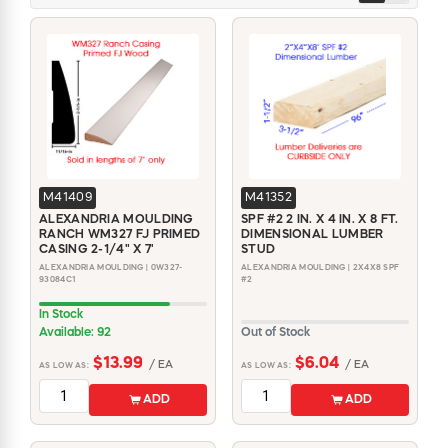
M41409
M41352
ALEXANDRIA MOULDING
SPF #2 2 IN. X 4 IN. X 8 FT.
RANCH WM327 FJ PRIMED
DIMENSIONAL LUMBER
CASING 2-1/4" X 7'
STUD
ALEXANDRIA MOULDING | 0W327-
ALEXANDRIA MOULDING | 2X4X8 SPF
93084C1
#2
In Stock
Available: 92
Out of Stock
$13.99
$6.04
/ EA
/ EA
AS LOW AS:
AS LOW AS:
ADD
ADD