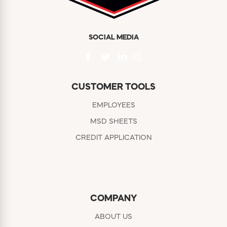
SOCIAL MEDIA
CUSTOMER TOOLS
EMPLOYEES
MSD SHEETS
CREDIT APPLICATION
COMPANY
ABOUT US