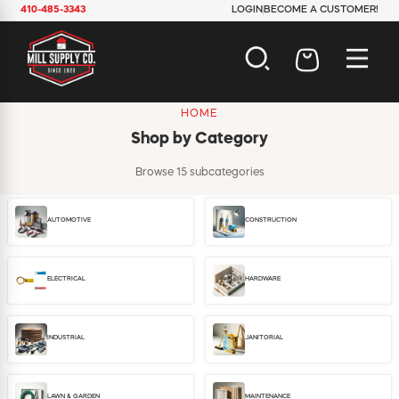
410-485-3343
LOGIN
BECOME A CUSTOMER!
HOME
AUTOMOTIVE
Shop by Category
CONSTRUCTION
ELECTRICAL
Browse 15 subcategories
HARDWARE
INDUSTRIAL
AUTOMOTIVE
CONSTRUCTION
JANITORIAL
LAWN & GARDEN
MAINTENANCE
ELECTRICAL
HARDWARE
OFFICE & STORE
PAINT & SUNDRIES
PLUMBING
INDUSTRIAL
JANITORIAL
SAFETY
TOOLS
LAWN & GARDEN
MAINTENANCE