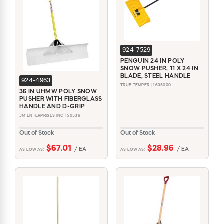
924-7529
PENGUIN 24 IN POLY
SNOW PUSHER, 11 X 24 IN
BLADE, STEEL HANDLE
924-4963
TRUE TEMPER | 1635000
36 IN UHMW POLY SNOW
PUSHER WITH FIBERGLASS
HANDLE AND D-GRIP
JM ENTERPRISES INC | 50536
Out of Stock
Out of Stock
$67.01
$28.96
/ EA
/ EA
AS LOW AS:
AS LOW AS: