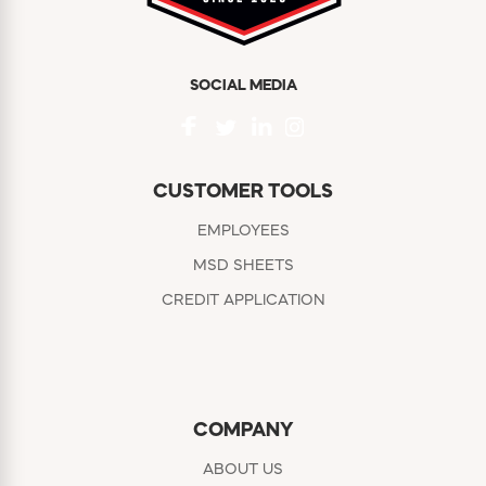
SOCIAL MEDIA
CUSTOMER TOOLS
EMPLOYEES
MSD SHEETS
CREDIT APPLICATION
COMPANY
ABOUT US