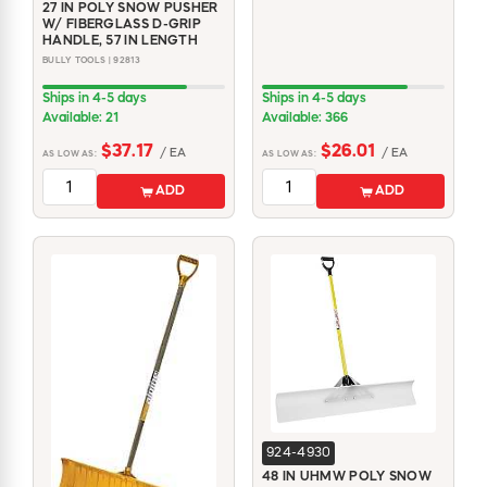
27 IN POLY SNOW PUSHER
W/ FIBERGLASS D-GRIP
HANDLE, 57 IN LENGTH
BULLY TOOLS | 92813
Ships in 4-5 days
Ships in 4-5 days
Available: 21
Available: 366
$37.17
$26.01
/ EA
/ EA
AS LOW AS:
AS LOW AS:
ADD
ADD
924-4930
48 IN UHMW POLY SNOW