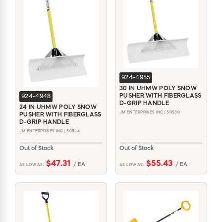
924-4955
30 IN UHMW POLY SNOW
PUSHER WITH FIBERGLASS
924-4948
D-GRIP HANDLE
24 IN UHMW POLY SNOW
JM ENTERPRISES INC | 50530
PUSHER WITH FIBERGLASS
D-GRIP HANDLE
JM ENTERPRISES INC | 50524
Out of Stock
Out of Stock
$47.31
$55.43
/ EA
/ EA
AS LOW AS:
AS LOW AS: