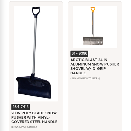
617-9386
ARCTIC BLAST 24 IN
ALUMINUM SNOW PUSHER
SHOVEL W/ D-GRIP
HANDLE
- NO MANUFACTURER - |
584-7413
20 IN POLY BLADE SNOW
PUSHER WITH VINYL-
COVERED STEEL HANDLE
RUGG MFG | 34PDB-S