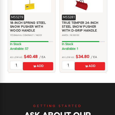
M55279
M55281
18-INCH SPRING STEEL
TRUE TEMPER 24-INCH
SNOW PUSHER WITH
STEEL SNOW PUSHER
WOOD HANDLE
WITH D-GRIP HANDLE
YEOMAN & COMPANY | 74003
AMES | 1639300
In Stock
In Stock
Available: 57
Available: 1
$40.48
$34.80
/ EA
/ EA
AS LOW AS:
AS LOW AS:
ADD
ADD
GETTING STARTED