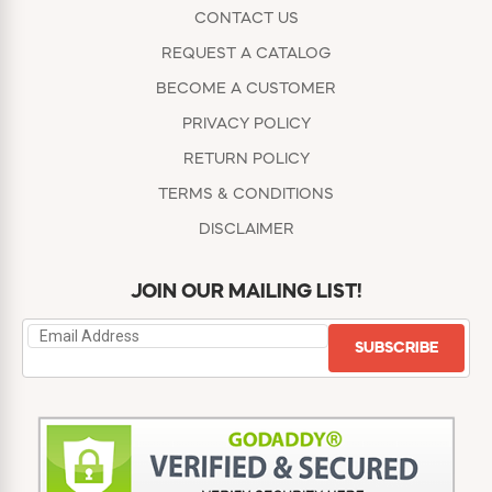
CONTACT US
REQUEST A CATALOG
BECOME A CUSTOMER
PRIVACY POLICY
RETURN POLICY
TERMS & CONDITIONS
DISCLAIMER
JOIN OUR MAILING LIST!
SUBSCRIBE