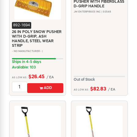
PUSHER WITH FIBERGLASS
D-GRIP HANDLE
JM ENTERPRISES INC | 50548
892-1694
26 IN POLY SNOW PUSHER
WITH D-GRIP, ASH
HANDLE, STEEL WEAR
STRIP
- NO MANUFACTURER - |
Ships in 4-5 days
Available: 103
$26.45
/ EA
AS LOW AS:
Out of Stock
ADD
$82.83
/ EA
AS LOW AS: