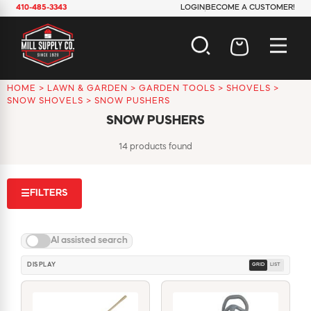
410-485-3343
LOGIN
BECOME A CUSTOMER!
HOME
>
LAWN & GARDEN
>
GARDEN TOOLS
>
SHOVELS
>
AUTOMOTIVE
SNOW SHOVELS
>
SNOW PUSHERS
CONSTRUCTION
SNOW PUSHERS
ELECTRICAL
HARDWARE
14 products found
INDUSTRIAL
JANITORIAL
FILTERS
☰
LAWN & GARDEN
MAINTENANCE
OFFICE & STORE
AI assisted search
PAINT & SUNDRIES
PLUMBING
DISPLAY
GRID
LIST
SAFETY
TOOLS