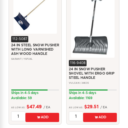
WINDOW COVERINGS
WINTER ESSENTIALS
BECOME A CUSTOMER
MY ACCOUNT
EMPLOYEES
112-5087
MSD SHEETS
24 IN STEEL SNOW PUSHER
CREDIT APPLICATION
WITH LONG VARNISHED
ASH WOOD HANDLE
GARANT | YSP24L
116-9408
ABOUT US
24 IN SNOW PUSHER
CONTACT US
SHOVEL WITH ERGO GRIP
REQUEST A CATALOG
STEEL HANDLE
VULCAN | 34635
Ships in 4-5 days
Ships in 4-5 days
Available: 59
Available: 1169
$47.49
$29.51
/ EA
/ EA
AS LOW AS:
AS LOW AS:
ADD
ADD