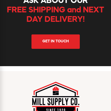
ASK ABOUT OUR
FREE SHIPPING and NEXT
DAY DELIVERY!
GET IN TOUCH