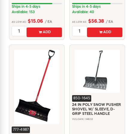
Ships in 4-5 days
Ships in 4-5 days
Available: 153
Available: 40
$15.06
$56.38
/ EA
/ EA
AS LOW AS:
AS LOW AS:
ADD
ADD
850-1645
24 IN POLY SNOW PUSHER
SHOVEL W/ SLEEVE, D-
GRIP STEEL HANDLE
VULCAN | 34632
777-4987